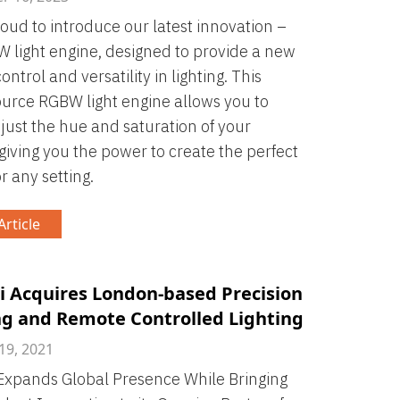
roud to introduce our latest innovation –
 light engine, designed to provide a new
control and versatility in lighting. This
ource RGBW light engine allows you to
djust the hue and saturation of your
, giving you the power to create the perfect
r any setting.
rticle
i Acquires London-based Precision
ng and Remote Controlled Lighting
19, 2021
Expands Global Presence While Bringing