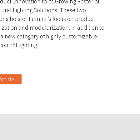
uct Innovation to its Growing Roster of
tural Lighting Solutions. These two
ions bolster Luminii’s focus on product
ization and modularization, in addition to
 a new category of highly customizable
ontrol lighting.
rticle