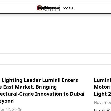
Brands +
Products +
What's New
Inspiration +
Tools & Resources +
Contact
 Lighting Leader Luminii Enters
Lumini
e East Market, Bringing
Motori
tectural-Grade Innovation to Dubai
Light 
eyond
November
r 17, 2025
Luminii’