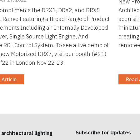
New Prod
ompliments the DRX1, DRX2, and DRX5
Architec
 Range Featuring a Broad Range of Product
acquisit
ements Including an Internally Developed
miniatur
ver, Single Source Light Engine, And
creating
ve RCL Control System. To see a live demo of
remote-c
-new Motorized DRX7, visit our booth (#21)
t ‘22 in London Nov 22-23.
 Article
Read A
Subscribe for Updates
 architectural lighting