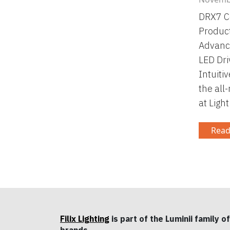
DRX7 C
Product
Advanc
LED Dri
Intuiti
the all
at Ligh
Read
Filix Lighting
is part of the Luminii family of
brands.