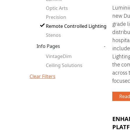
Luminii
Optic Arts
new Dub
Precision
grade li
Remote Controlled Lighting
distrib
Stenos
hospita
Info Pages
-
include
VintageDim
Lighting
the com
Ceiling Solutions
across 
Clear Filters
focused
Read
ENHA
PLAT