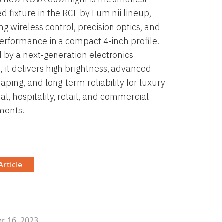
d fixture in the RCL by Luminii lineup,
g wireless control, precision optics, and
erformance in a compact 4-inch profile.
by a next-generation electronics
, it delivers high brightness, advanced
ping, and long-term reliability for luxury
al, hospitality, retail, and commercial
ments.
rticle
 16, 2023