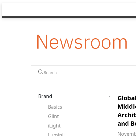
Newsroom
Brand
-
Global
Middl
Basics
Archi
Glint
and B
iLight
Novembe
Luminii