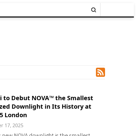
i to Debut NOVA™ the Smallest
zed Downlight in Its History at
25 London
 17, 2025
s new NOVA downlight is the smallest