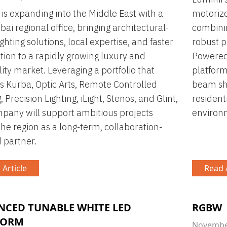
 is expanding into the Middle East with a
motorize
ai regional office, bringing architectural-
combinin
ghting solutions, local expertise, and faster
robust p
ution to a rapidly growing luxury and
Powered 
lity market. Leveraging a portfolio that
platform
s Kurba, Optic Arts, Remote Controlled
beam sha
, Precision Lighting, iLight, Stenos, and Glint,
residenti
pany will support ambitious projects
environ
the region as a long-term, collaboration-
 partner.
 Article
Read A
NCED TUNABLE WHITE LED
RGBW
FORM
November