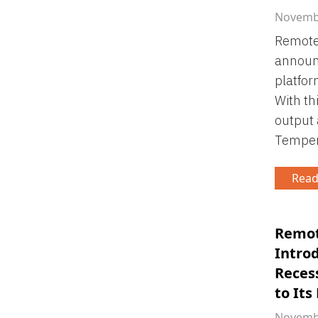
Novembe
Remote 
announ
platfor
With th
output
Tempera
Read
Remot
Intro
Reces
to Its
Novembe