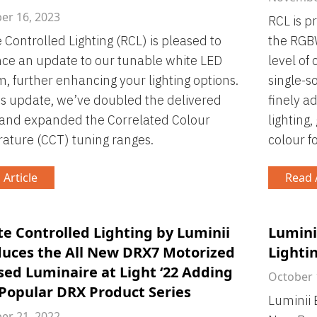
r 16, 2023
RCL is p
Controlled Lighting (RCL) is pleased to
the RGBW
ce an update to our tunable white LED
level of 
m, further enhancing your lighting options.
single-s
is update, we’ve doubled the delivered
finely a
 and expanded the Correlated Colour
lighting
ture (CCT) tuning ranges.
colour fo
 Article
Read A
e Controlled Lighting by Luminii
Lumini
duces the All New DRX7 Motorized
Lighti
sed Luminaire at Light ‘22 Adding
October 
 Popular DRX Product Series
Luminii 
r 21, 2022