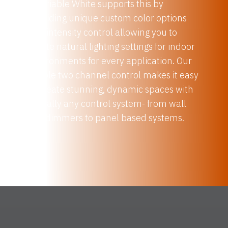
2 Variable White supports this by
providing unique custom color options
and intensity control allowing you to
create natural lighting settings for indoor
environments for every application. Our
simple two channel control makes it easy
to create stunning, dynamic spaces with
virtually any control system- from wall
box dimmers to panel based systems.