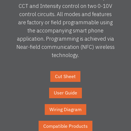
CCT and Intensity control on two 0-10V
control circuits. All modes and features
are factory or field programmable using
the accompanying smart phone
application. Programming is achieved via
Near-field communication (NFC) wireless
technology.
Cut Sheet
User Guide
Wiring Diagram
Compatible Products