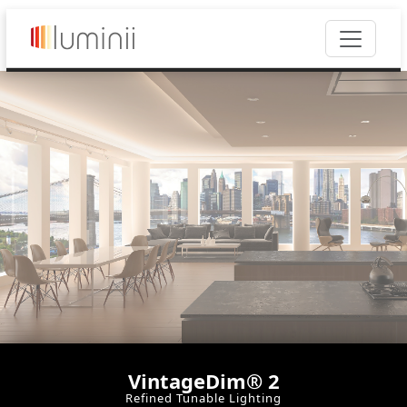
VintageDim® 2
Refined Tunable Lighting