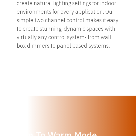
create natural lighting settings for indoor
environments for every application. Our
simple two channel control makes it easy
to create stunning, dynamic spaces with
virtually any control system- from wall
box dimmers to panel based systems.
Dim To Warm Mode