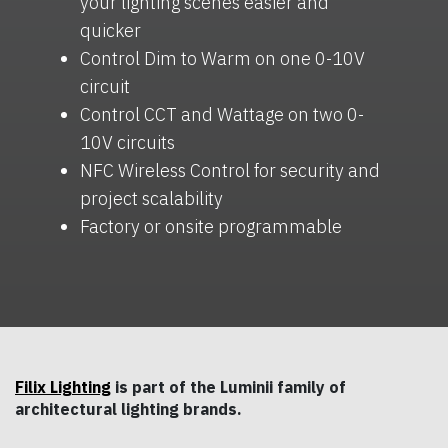
your lighting scenes easier and
quicker
Control Dim to Warm on one 0-10V
circuit
Control CCT and Wattage on two 0-
10V circuits
NFC Wireless Control for security and
project scalability
Factory or onsite programmable
Filix Lighting
is part of the Luminii family of
architectural lighting brands.