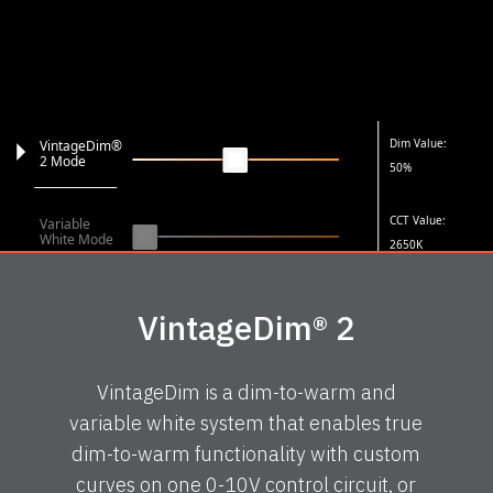
Dim Value:
VintageDim®
2 Mode
50%
CCT Value:
Variable
White Mode
2650K
VintageDim® 2
VintageDim is a dim-to-warm and
variable white system that enables true
dim-to-warm functionality with custom
curves on one 0-10V control circuit, or