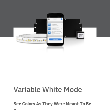
Variable White Mode
See Colors As They Were Meant To Be