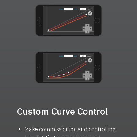
Custom Curve Control
Make commissioning and controlling