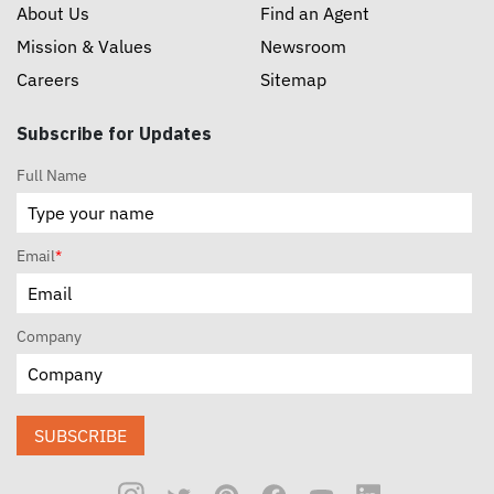
About Us
Find an Agent
Mission & Values
Newsroom
Careers
Sitemap
Subscribe for Updates
Full Name
Email
*
Company
SUBSCRIBE