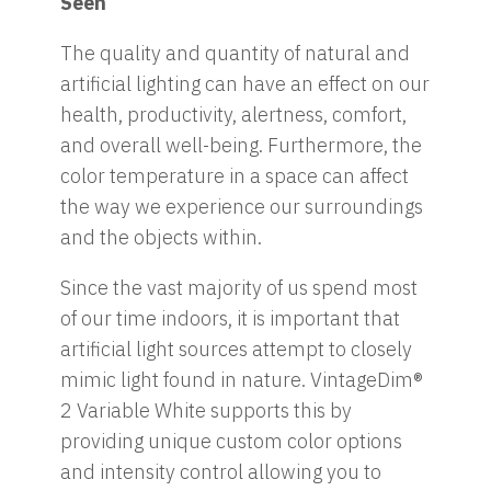
Seen
The quality and quantity of natural and
artificial lighting can have an effect on our
health, productivity, alertness, comfort,
and overall well-being. Furthermore, the
color temperature in a space can affect
the way we experience our surroundings
and the objects within.
Since the vast majority of us spend most
of our time indoors, it is important that
artificial light sources attempt to closely
mimic light found in nature. VintageDim®
2 Variable White supports this by
providing unique custom color options
and intensity control allowing you to