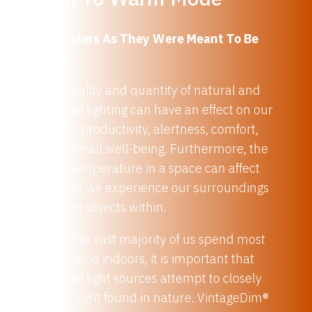
See Colors As They Were Meant To Be
Seen
The quality and quantity of natural and
artificial lighting can have an effect on our
health, productivity, alertness, comfort,
and overall well-being. Furthermore, the
color temperature in a space can affect
the way we experience our surroundings
and the objects within.
Since the vast majority of us spend most
of our time indoors, it is important that
artificial light sources attempt to closely
mimic light found in nature. VintageDim®