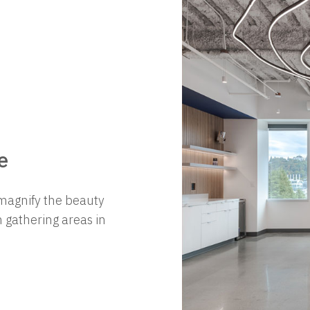
e
magnify the beauty
 gathering areas in