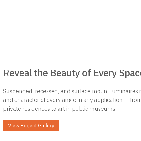
Reveal the Beauty of Every Spac
Suspended, recessed, and surface mount luminaires 
and character of every angle in any application — from
private residences to art in public museums.
View Project Gallery