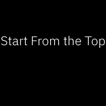
Start From the Top