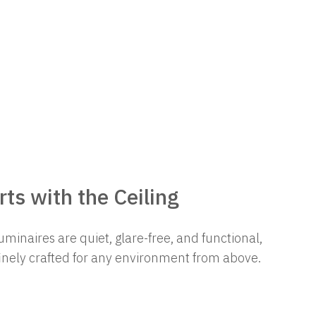
ts with the Ceiling
uminaires are quiet, glare-free, and functional,
finely crafted for any environment from above.