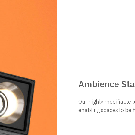
Ambience Star
Our highly modifiable l
enabling spaces to be 