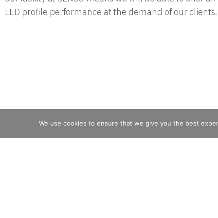
LED profile performance at the demand of our clients.
We use cookies to ensure that we give you the best experie
Filix Lighting
is part of the Luminii family of
brands.