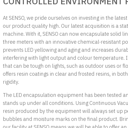
CONTROLLED ENVIRONMENT R
At SENSO, we pride ourselves on investing in the lates
our product quality high. Our latest acquisition is a stat
machine. With it, SENSO can now encapsulate solid line
three meters with an innovative chemical-resistant po
prevents LED yellowing and aging and increases durabi
interfering with light output and colour temperature.
that can be tough on lights, such as outdoor uses or fl
offers resin coatings in clear and frosted resins, in b
rigidity.
The LED encapsulation equipment has been tested and
stands up under all conditions. Using Continuous Va
resin produced by the equipment will always set up pe
bubbles and moisture marks on the final product. Brin
our facility at SENSO means we will be able to offer an