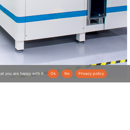
at you are happy with it.
Ok
No
Privacy policy
Company