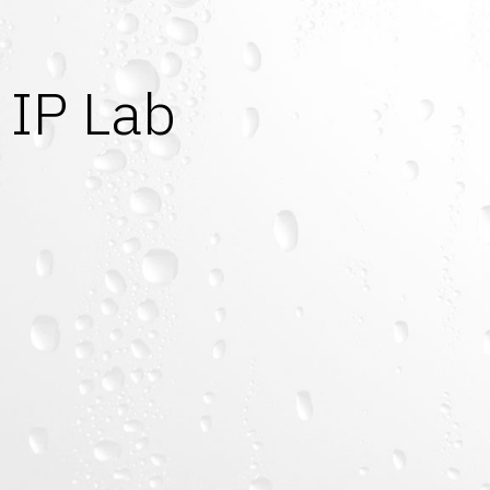
IP Lab