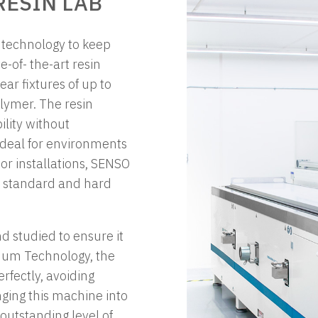
ESIN LAB
t technology to keep
e-of- the-art resin
ar fixtures of up to
lymer. The resin
lity without
 Ideal for environments
oor installations, SENSO
oth standard and hard
 studied to ensure it
cuum Technology, the
rfectly, avoiding
ging this machine into
 outstanding level of