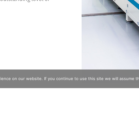
nce on our website. If you continue to use this site we will assume th
Subscribe for Updates
 architectural lighting
Full Name
Email
*