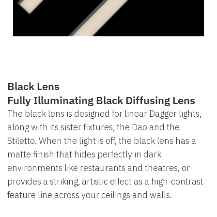
Black Lens
Fully Illuminating Black Diffusing Lens
The black lens is designed for linear Dagger lights,
along with its sister fixtures, the Dao and the
Stiletto. When the light is off, the black lens has a
matte finish that hides perfectly in dark
environments like restaurants and theatres, or
provides a striking, artistic effect as a high-contrast
feature line across your ceilings and walls.