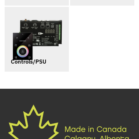
Controls/PSU