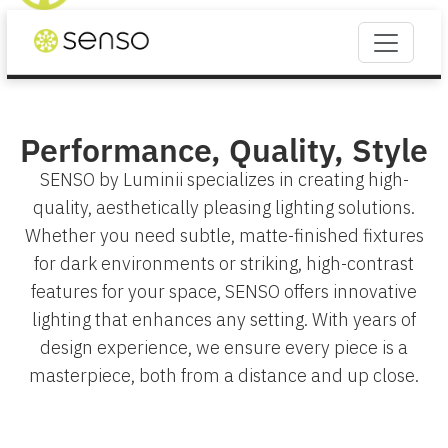
Performance, Quality, Style
SENSO by Luminii specializes in creating high-
quality, aesthetically pleasing lighting solutions.
Whether you need subtle, matte-finished fixtures
for dark environments or striking, high-contrast
features for your space, SENSO offers innovative
lighting that enhances any setting. With years of
design experience, we ensure every piece is a
masterpiece, both from a distance and up close.