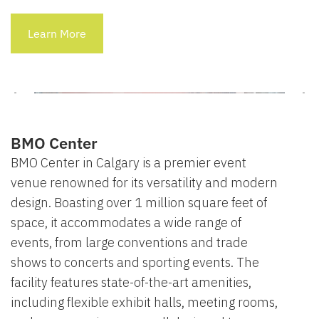
Learn More
BMO Center
BMO Center in Calgary is a premier event
venue renowned for its versatility and modern
design. Boasting over 1 million square feet of
space, it accommodates a wide range of
events, from large conventions and trade
shows to concerts and sporting events. The
facility features state-of-the-art amenities,
including flexible exhibit halls, meeting rooms,