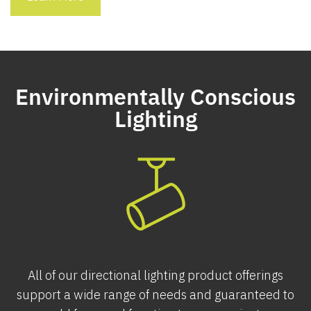
Environmentally Conscious
Lighting
All of our directional lighting product offerings
support a wide range of needs and guaranteed to