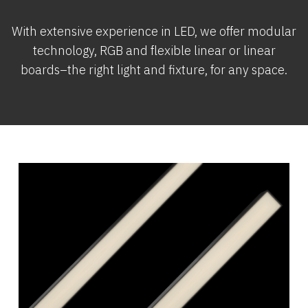
With extensive experience in LED, we offer modular
technology, RGB and flexible linear or linear
boards–the right light and fixture, for any space.