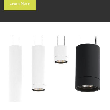
Learn More