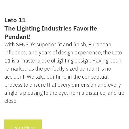
Leto 11
The Lighting Industries Favorite
Pendant!
With SENSO’s superior fit and finish, European
influence, and years of design experience, the Leto
11 is a masterpiece of lighting design. Having been
remarked as the perfectly sized pendant is no
accident. We take our time in the conceptual
process to ensure that every dimension and every
angle is pleasing to the eye, from a distance, and up
close.
Learn More