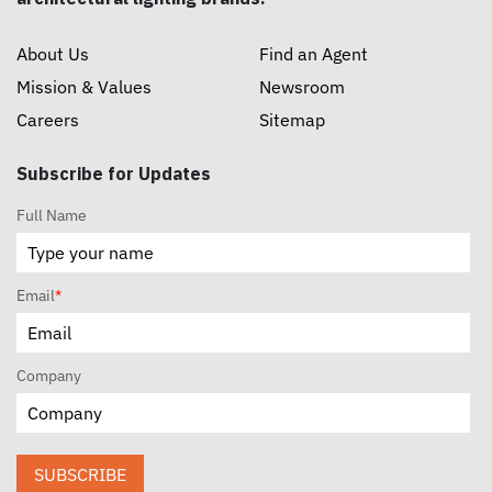
About Us
Find an Agent
Mission & Values
Newsroom
Careers
Sitemap
Subscribe for Updates
Full Name
Email
*
Company
SUBSCRIBE