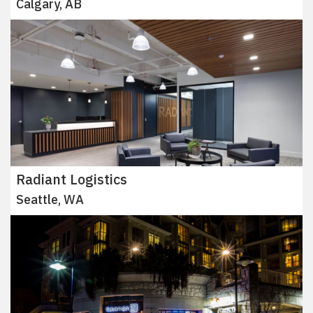
Calgary, AB
Radiant Logistics
Seattle, WA