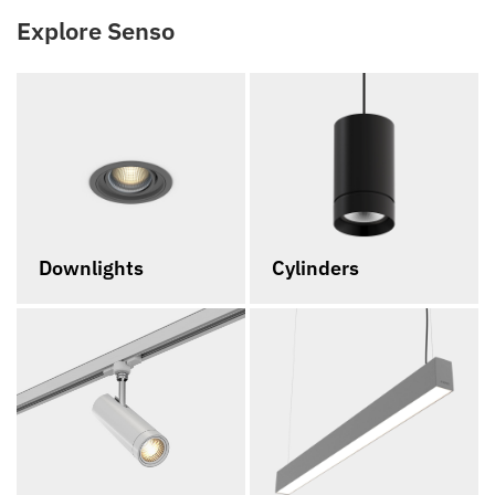
Explore Senso
Downlights
Cylinders