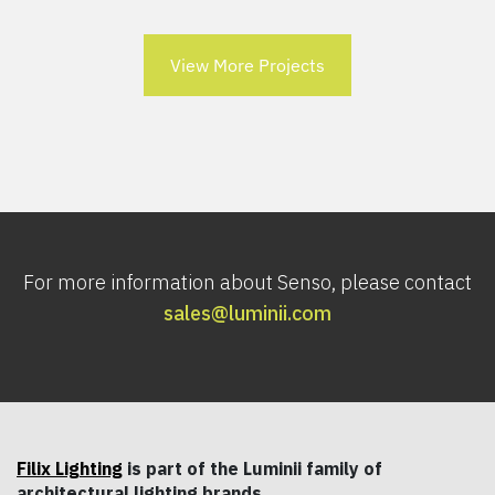
View More Projects
For more information about Senso, please contact
sales@luminii.com
Filix Lighting
is part of the Luminii family of
architectural lighting brands.