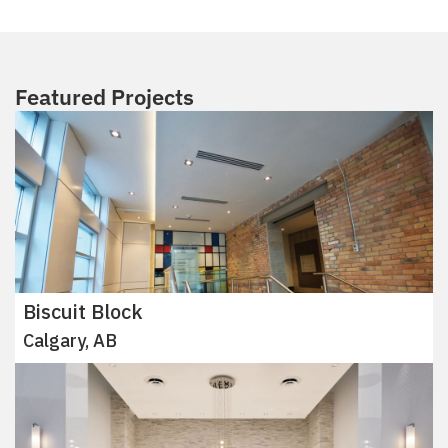
Featured Projects
Biscuit Block
Calgary, AB