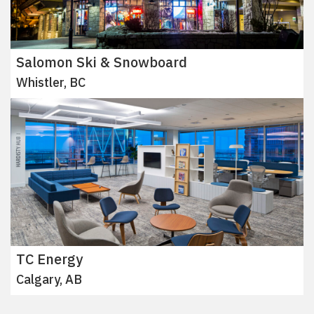
Salomon Ski & Snowboard
Whistler, BC
TC Energy
Calgary, AB