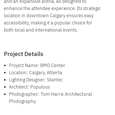
and an expansive arena, all designed to
enhance the attendee experience. Its strategic
location in downtown Calgary ensures easy
accessibility, making it a popular choice for
both local and international events.
Project Details
Project Name: BMO Center
Location: Calgary, Alberta
Lighting Designer: Stantec
Architect: Populous
Photographer: Tom Harris Architectural
Photography