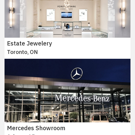
Estate Jewelery
Toronto, ON
Mercedes Showroom