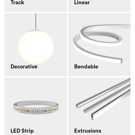
Track
Linear
Decorative
Bendable
LED Strip
Extrusions