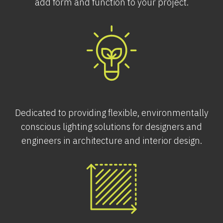
add form and function to your project.
Dedicated to providing flexible, environmentally
conscious lighting solutions for designers and
engineers in architecture and interior design.