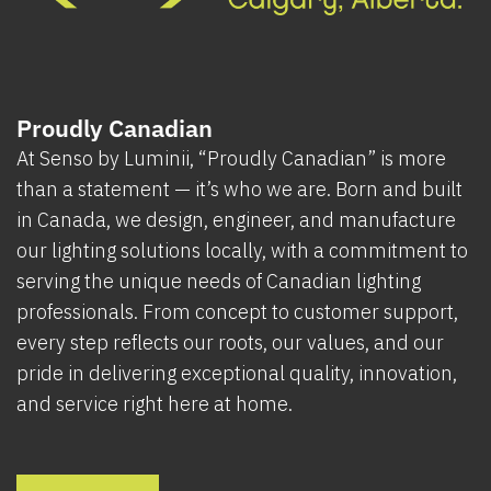
Proudly Canadian
At Senso by Luminii, “Proudly Canadian” is more
than a statement — it’s who we are. Born and built
in Canada, we design, engineer, and manufacture
our lighting solutions locally, with a commitment to
serving the unique needs of Canadian lighting
professionals. From concept to customer support,
every step reflects our roots, our values, and our
pride in delivering exceptional quality, innovation,
and service right here at home.