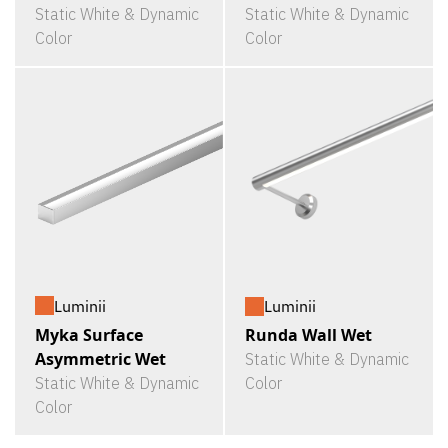
Static White & Dynamic
Static White & Dynamic
Color
Color
Luminii
Luminii
Myka Surface
Runda Wall Wet
Asymmetric Wet
Static White & Dynamic
Static White & Dynamic
Color
Color