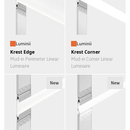
Luminii
Luminii
Krest Edge
Krest Corner
Mud-in Perimeter Linear
Mud-in Corner Linear
Luminaire
Luminaire
New
New