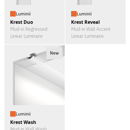
Luminii
Luminii
Krest Duo
Krest Reveal
Mud-in Regressed
Mud-in Wall Accent
Linear Luminaire
Linear Luminaire
New
Luminii
Krest Wash
Mud-in Wall Wash