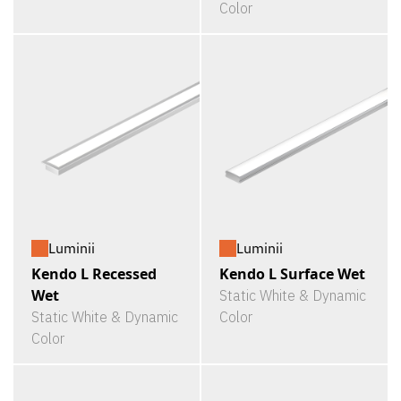
Color
Luminii
Luminii
Kendo L Recessed
Kendo L Surface Wet
Wet
Static White & Dynamic
Static White & Dynamic
Color
Color