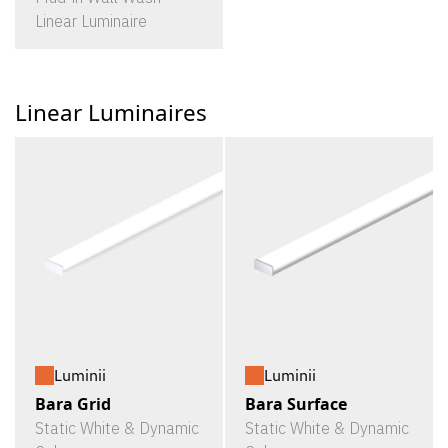
Linear Luminaire
Linear Luminaires
Luminii
Luminii
Bara Grid
Bara Surface
Static White & Dynamic
Static White & Dynamic