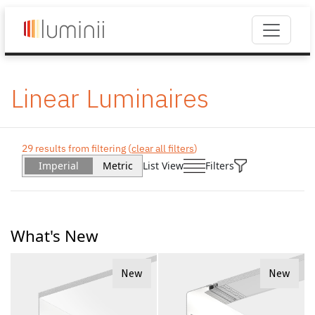
Linear Luminaires
29 results from filtering (
clear all filters
)
Imperial
Metric
List View
Filters
What's New
New
New