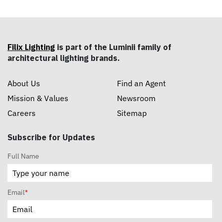
Filix Lighting
is part of the Luminii family of
architectural lighting brands.
About Us
Find an Agent
Mission & Values
Newsroom
Careers
Sitemap
Subscribe for Updates
Full Name
Email
*