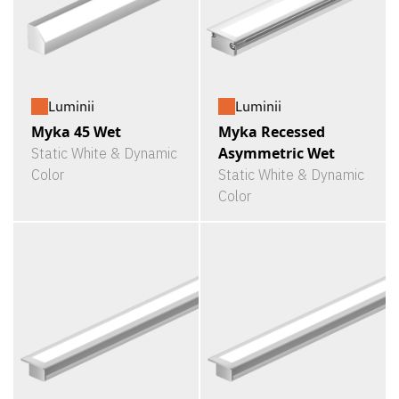
Luminii
Luminii
Myka 45 Wet
Myka Recessed
Asymmetric Wet
Static White & Dynamic
Color
Static White & Dynamic
Color