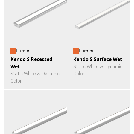
Luminii
Luminii
Kendo S Recessed
Kendo S Surface Wet
Wet
Static White & Dynamic
Static White & Dynamic
Color
Color