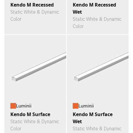
Kendo M Recessed
Kendo M Recessed
Wet
Static White & Dynamic
Color
Static White & Dynamic
Color
Luminii
Luminii
Kendo M Surface
Kendo M Surface
Wet
Static White & Dynamic
Color
Static White & Dynamic