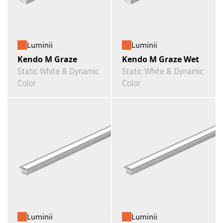
Luminii
Luminii
Kendo M Graze
Kendo M Graze Wet
Static White & Dynamic
Static White & Dynamic
Color
Color
Luminii
Luminii