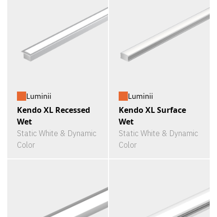
Luminii
Luminii
Kendo XL Recessed
Kendo XL Surface
Wet
Wet
Static White & Dynamic
Static White & Dynamic
Color
Color