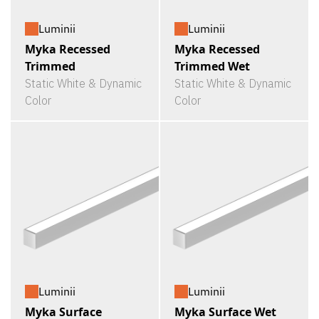
Luminii
Luminii
Myka Recessed
Myka Recessed
Trimmed
Trimmed Wet
Static White & Dynamic
Static White & Dynamic
Color
Color
Luminii
Luminii
Myka Surface
Myka Surface Wet