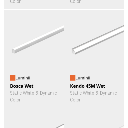
Color
Color
Luminii
Luminii
Bosca Wet
Kendo 45M Wet
Static White & Dynamic
Static White & Dynamic
Color
Color