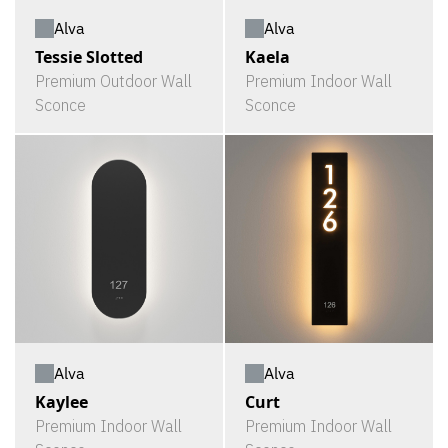
Alva
Alva
Tessie Slotted
Kaela
Premium Outdoor Wall
Premium Indoor Wall
Sconce
Sconce
Alva
Alva
Kaylee
Curt
Premium Indoor Wall
Premium Indoor Wall