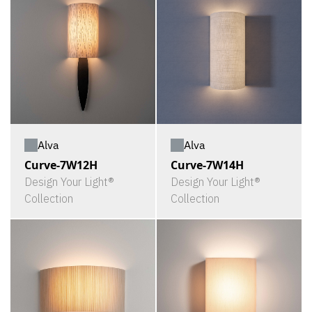
Alva
Alva
Curve-7W12H
Curve-7W14H
Design Your Light®
Design Your Light®
Collection
Collection