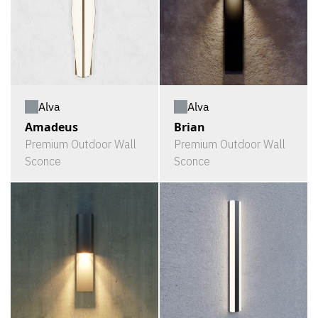
Alva
Alva
Amadeus
Brian
Premium Outdoor Wall
Premium Outdoor Wall
Sconce
Sconce