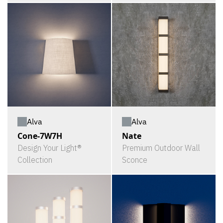
Alva
Alva
Cone-7W7H
Nate
Design Your Light®
Premium Outdoor Wall
Collection
Sconce