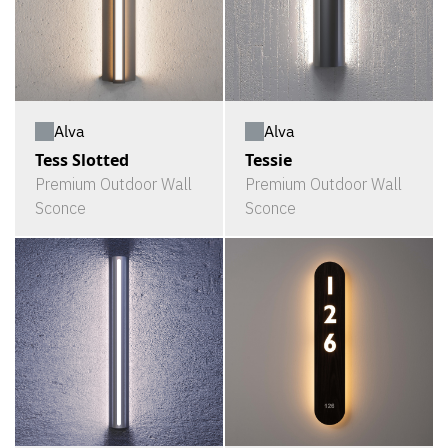
Alva
Alva
Tess Slotted
Tessie
Premium Outdoor Wall
Premium Outdoor Wall
Sconce
Sconce