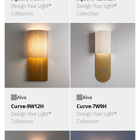
Design Your Light®
Design Your Light®
Collection
Collection
Alva
Alva
Curve-9W12H
Curve-7W9H
Design Your Light®
Design Your Light®
Collection
Collection