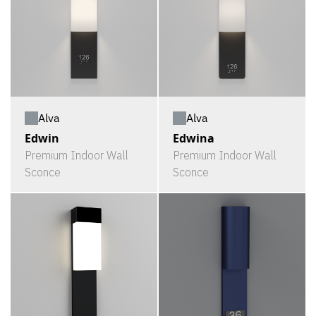
Alva
Alva
Edwin
Edwina
Premium Indoor Wall
Premium Indoor Wall
Sconce
Sconce