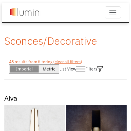
Sconces/Decorative
48 results from filtering (
clear all filters
)
Imperial
Metric
List View
Filters
Alva