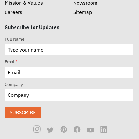
Mission & Values
Newsroom
Careers
Sitemap
Subscribe for Updates
Full Name
Email
*
Company
SUBSCRIBE