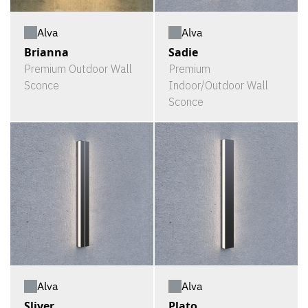
Alva
Alva
Brianna
Sadie
Premium Outdoor Wall
Premium
Sconce
Indoor/Outdoor Wall
Sconce
Alva
Alva
Sliver
Plato