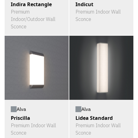
Indira Rectangle
Indicut
Premium
Premium Indoor Wall
Indoor/Outdoor Wall
Sconce
Sconce
Alva
Alva
Priscilla
Lidea Standard
Premium Indoor Wall
Premium Indoor Wall
Sconce
Sconce