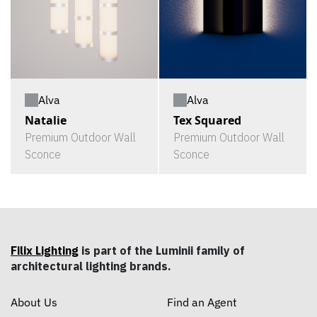
Alva
Alva
Natalie
Tex Squared
Premium Outdoor Wall
Premium Outdoor Wall
Sconce
Sconce
Filix Lighting
is part of the Luminii family of
architectural lighting brands.
About Us
Find an Agent