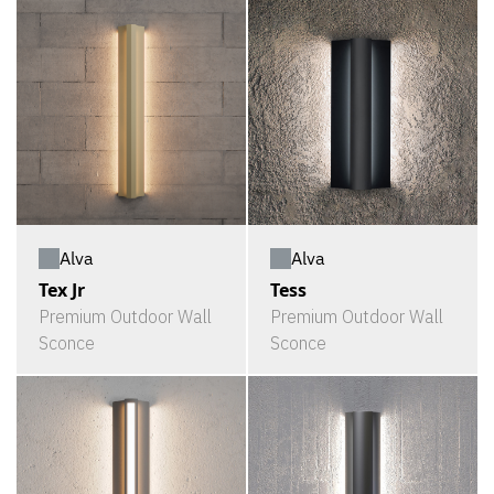
Alva
Alva
Tex Jr
Tess
Premium Outdoor Wall
Premium Outdoor Wall
Sconce
Sconce