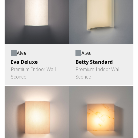
Alva
Alva
Eva Deluxe
Betty Standard
Premium Indoor Wall
Premium Indoor Wall
Sconce
Sconce