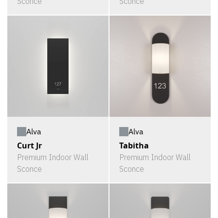
Sconce
Sconce
Alva
Alva
Curt Jr
Tabitha
Premium Indoor Wall
Premium Indoor Wall
Sconce
Sconce