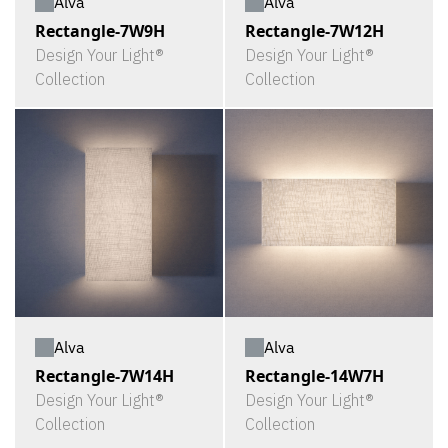
Alva
Alva
Rectangle-7W9H
Rectangle-7W12H
Design Your Light®
Design Your Light®
Collection
Collection
Alva
Alva
Rectangle-7W14H
Rectangle-14W7H
Design Your Light®
Design Your Light®
Collection
Collection