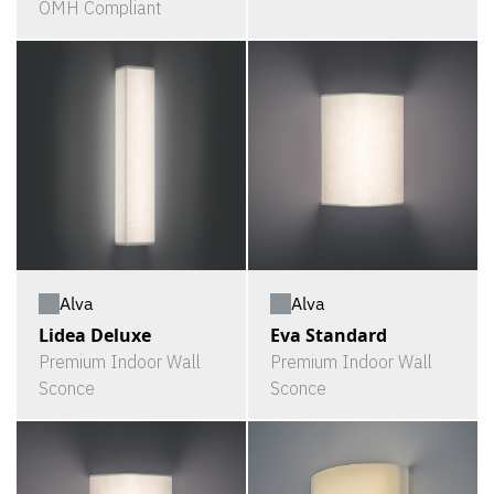
OMH Compliant
Alva
Alva
Lidea Deluxe
Eva Standard
Premium Indoor Wall
Premium Indoor Wall
Sconce
Sconce