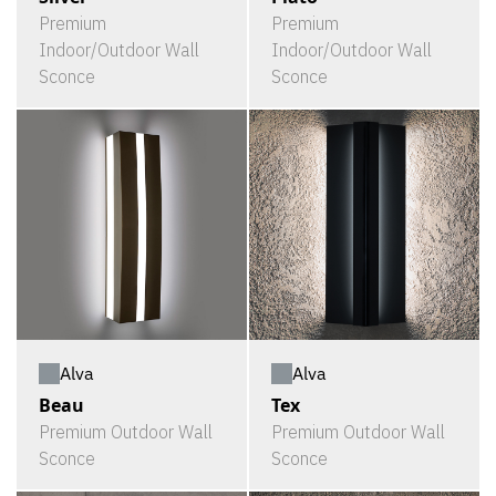
Premium
Premium
Indoor/Outdoor Wall
Indoor/Outdoor Wall
Sconce
Sconce
Alva
Alva
Beau
Tex
Premium Outdoor Wall
Premium Outdoor Wall
Sconce
Sconce