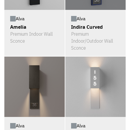
Alva
Alva
Amelia
Indira Curved
Premium Indoor Wall
Premium
Sconce
Indoor/Outdoor Wall
Sconce
Alva
Alva