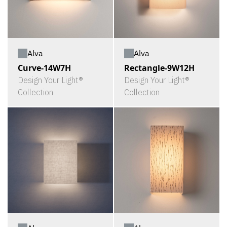
Alva
Alva
Curve-14W7H
Rectangle-9W12H
Design Your Light®
Design Your Light®
Collection
Collection