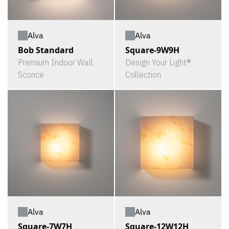
Alva
Alva
Bob Standard
Square-9W9H
Premium Indoor Wall
Design Your Light®
Sconce
Collection
Alva
Alva
Square-7W7H
Square-12W12H