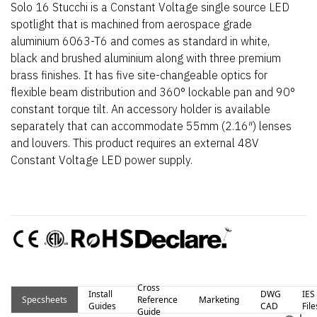
Solo 16 Stucchi is a Constant Voltage single source LED
spotlight that is machined from aerospace grade
aluminium 6063-T6 and comes as standard in white,
black and brushed aluminium along with three premium
brass finishes. It has five site-changeable optics for
flexible beam distribution and 360° lockable pan and 90°
constant torque tilt. An accessory holder is available
separately that can accommodate 55mm (2.16″) lenses
and louvers. This product requires an external 48V
Constant Voltage LED power supply.
Cross
Install
DWG
IES
Specsheets
Reference
Marketing
Guides
CAD
File
Guide