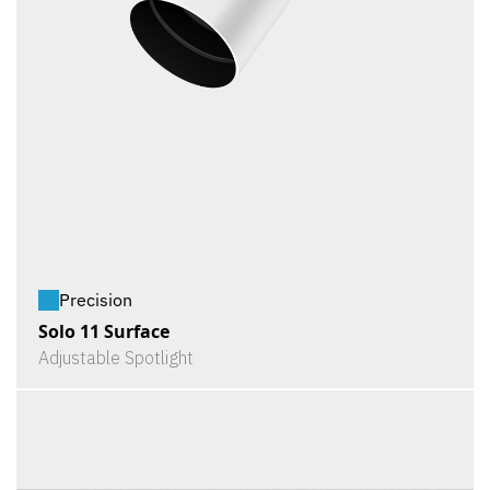
Precision
Solo 11 Surface
Adjustable Spotlight