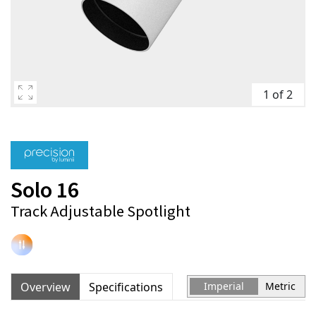
1 of 2
Solo 16
Track Adjustable Spotlight
Overview
Specifications
Imperial
Metric