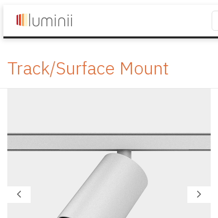
Track/Surface Mount