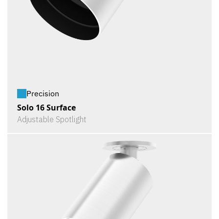
Precision
Solo 16 Surface
Adjustable Spotlight