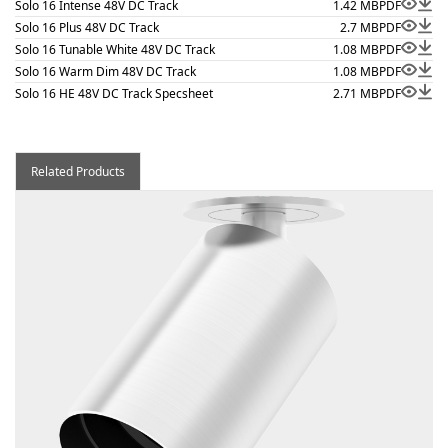
Solo 16 Intense 48V DC Track
1.42 MB
PDF
Solo 16 Plus 48V DC Track
2.7 MB
PDF
Solo 16 Tunable White 48V DC Track
1.08 MB
PDF
Solo 16 Warm Dim 48V DC Track
1.08 MB
PDF
Solo 16 HE 48V DC Track Specsheet
2.71 MB
PDF
Related Products