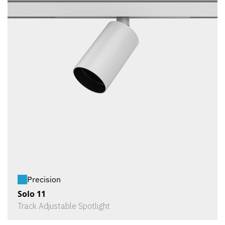
Precision
Solo 11
Track Adjustable Spotlight