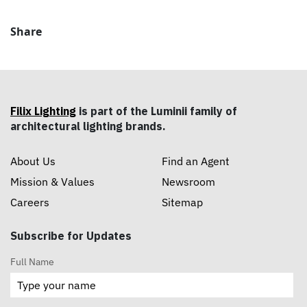
Share
Filix Lighting
is part of the Luminii family of
architectural lighting brands.
About Us
Find an Agent
Mission & Values
Newsroom
Careers
Sitemap
Subscribe for Updates
Full Name