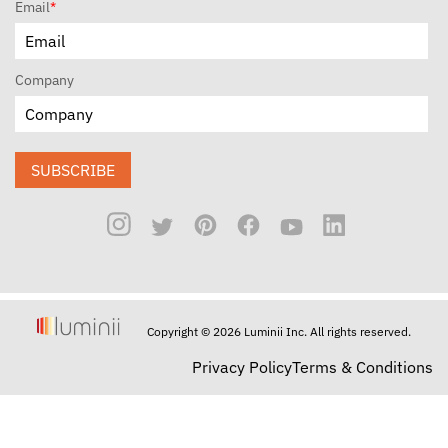
Email
*
Company
SUBSCRIBE
Copyright © 2026 Luminii Inc. All rights reserved.
Privacy Policy
Terms & Conditions