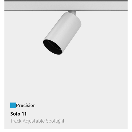
Precision
Solo 11
Track Adjustable Spotlight