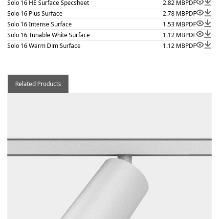
Solo 16 HE Surface Specsheet
2.82 MB
PDF
Solo 16 Plus Surface
2.78 MB
PDF
Solo 16 Intense Surface
1.53 MB
PDF
Solo 16 Tunable White Surface
1.12 MB
PDF
Solo 16 Warm Dim Surface
1.12 MB
PDF
Related Products