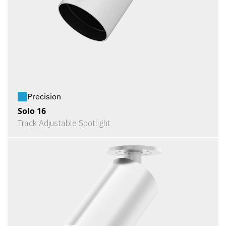
Precision
Solo 16
Track Adjustable Spotlight