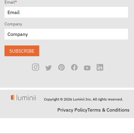
Email
*
Company
SUBSCRIBE
Copyright © 2026 Luminii Inc. All rights reserved.
Privacy Policy
Terms & Conditions