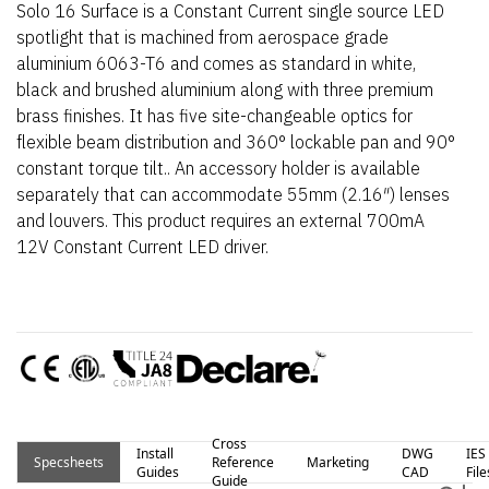
Solo 16 Surface is a Constant Current single source LED
spotlight that is machined from aerospace grade
aluminium 6063-T6 and comes as standard in white,
black and brushed aluminium along with three premium
brass finishes. It has five site-changeable optics for
flexible beam distribution and 360° lockable pan and 90°
constant torque tilt.. An accessory holder is available
separately that can accommodate 55mm (2.16″) lenses
and louvers. This product requires an external 700mA
12V Constant Current LED driver.
Cross
Install
DWG
IES
Specsheets
Reference
Marketing
Guides
CAD
File
Guide