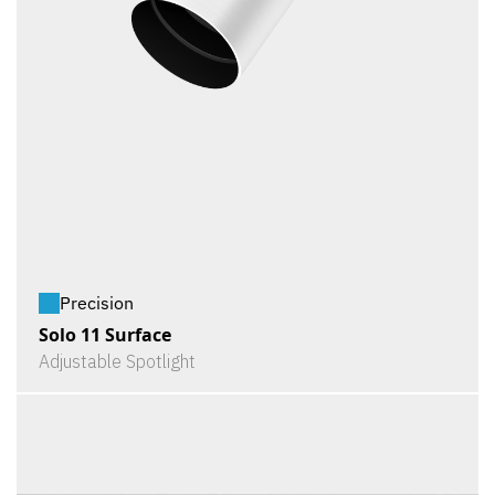
Precision
Solo 11 Surface
Adjustable Spotlight