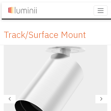
Track/Surface Mount