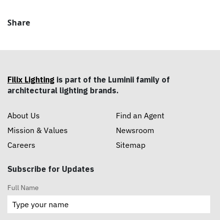
Share
Filix Lighting
is part of the Luminii family of
architectural lighting brands.
About Us
Find an Agent
Mission & Values
Newsroom
Careers
Sitemap
Subscribe for Updates
Full Name