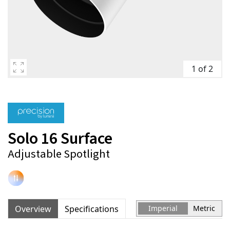
1 of 2
Solo 16 Surface
Adjustable Spotlight
Overview
Specifications
Imperial
Metric