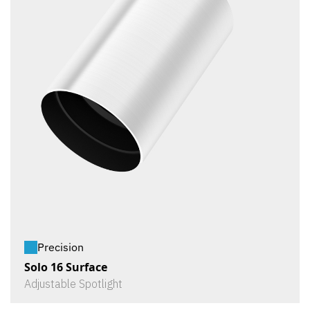
Precision
Solo 16 Surface
Adjustable Spotlight