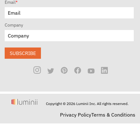
Email
*
Company
SUBSCRIBE
Copyright © 2026 Luminii Inc. All rights reserved.
Privacy Policy
Terms & Conditions