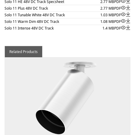
Solo 11 HE 48V DC Track Specsheet
2.77 MB
PDF
Solo 11 Plus 48V DC Track
2.77 MB
PDF
Solo 11 Tunable White 48V DC Track
1.03 MB
PDF
Solo 11 Warm Dim 48V DC Track
1.08 MB
PDF
Solo 11 Intense 48V DC Track
1.4 MB
PDF
Related Products