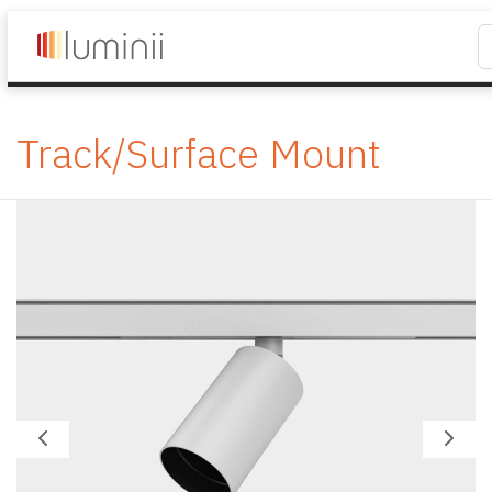
Track/Surface Mount