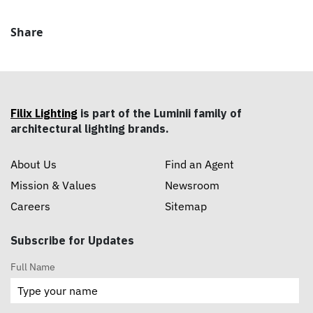
Share
Filix Lighting
is part of the Luminii family of
architectural lighting brands.
About Us
Find an Agent
Mission & Values
Newsroom
Careers
Sitemap
Subscribe for Updates
Full Name