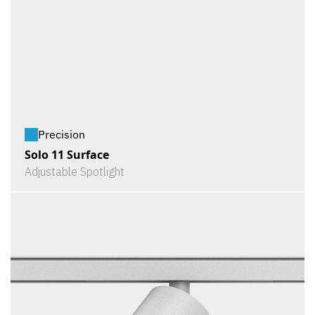
Precision
Solo 11 Surface
Adjustable Spotlight