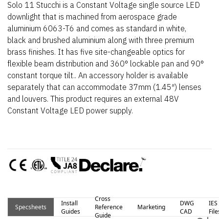
Solo 11 Stucchi is a Constant Voltage single source LED
downlight that is machined from aerospace grade
aluminium 6063-T6 and comes as standard in white,
black and brushed aluminium along with three premium
brass finishes. It has five site-changeable optics for
flexible beam distribution and 360° lockable pan and 90°
constant torque tilt.. An accessory holder is available
separately that can accommodate 37mm (1.45″) lenses
and louvers. This product requires an external 48V
Constant Voltage LED power supply.
Cross
Install
DWG
IES
Specsheets
Reference
Marketing
Guides
CAD
File
Guide