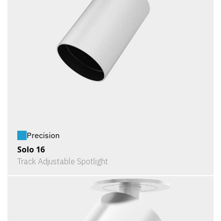
Precision
Solo 16
Track Adjustable Spotlight