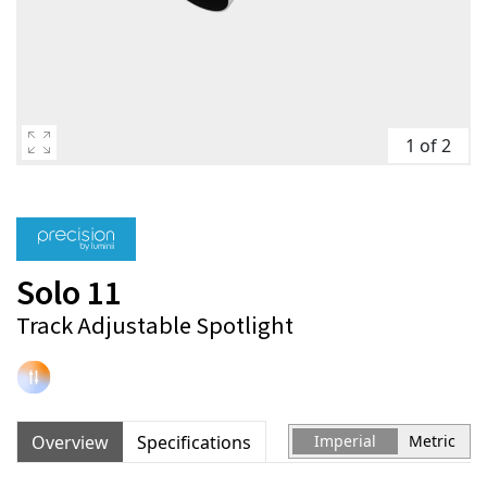
1 of 2
Solo 11
Track Adjustable Spotlight
Overview
Specifications
Imperial
Metric