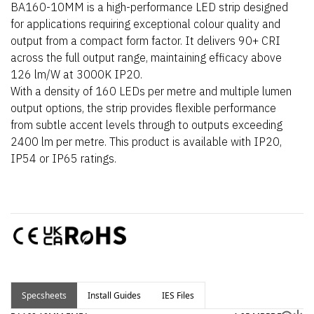
BA160-10MM is a high-performance LED strip designed
for applications requiring exceptional colour quality and
output from a compact form factor. It delivers 90+ CRI
across the full output range, maintaining efficacy above
126 lm/W at 3000K IP20.
With a density of 160 LEDs per metre and multiple lumen
output options, the strip provides flexible performance
from subtle accent levels through to outputs exceeding
2400 lm per metre. This product is available with IP20,
IP54 or IP65 ratings.
Specsheets
Install Guides
IES Files