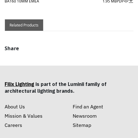
BA160 10MM EMEA
1.95 MB
PDF
Related Products
Share
Filix Lighting
is part of the Luminii family of
architectural lighting brands.
About Us
Find an Agent
Mission & Values
Newsroom
Careers
Sitemap