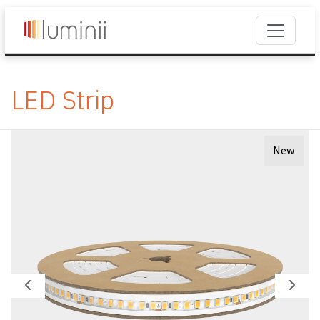
LED Strip
New