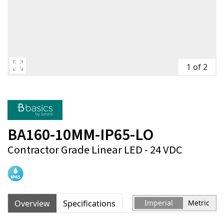
1 of 2
BA160-10MM-IP65-LO
Contractor Grade Linear LED - 24 VDC
Overview
Specifications
Imperial
Metric