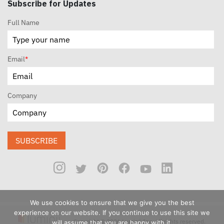
Subscribe for Updates
Full Name
Email
*
Company
SUBSCRIBE
We use cookies to ensure that we give you the best
experience on our website. If you continue to use this site we
Copyright © 2026 Luminii Inc. All rights reserved.
will assume that you are happy with it.