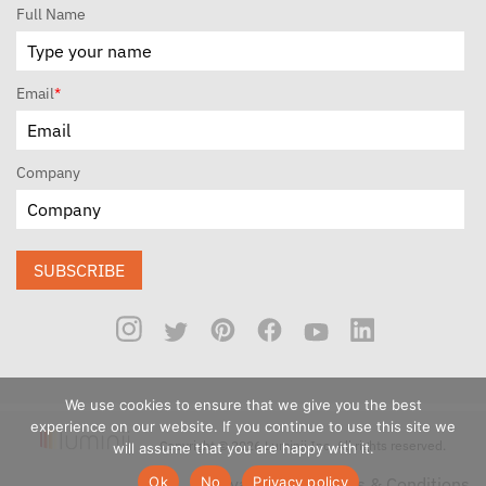
Full Name
Email
*
Company
SUBSCRIBE
We use cookies to ensure that we give you the best
experience on our website. If you continue to use this site we
Copyright © 2026 Luminii Inc. All rights reserved.
will assume that you are happy with it.
Ok
No
Privacy policy
Privacy Policy
Terms & Conditions