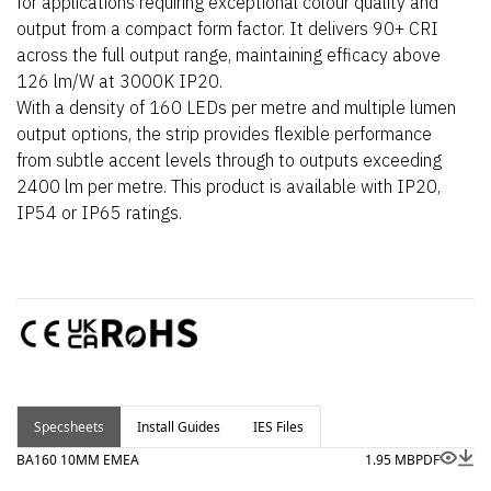
for applications requiring exceptional colour quality and
output from a compact form factor. It delivers 90+ CRI
across the full output range, maintaining efficacy above
126 lm/W at 3000K IP20.
With a density of 160 LEDs per metre and multiple lumen
output options, the strip provides flexible performance
from subtle accent levels through to outputs exceeding
2400 lm per metre. This product is available with IP20,
IP54 or IP65 ratings.
Specsheets
Install Guides
IES Files
BA160 10MM EMEA
1.95 MB
PDF