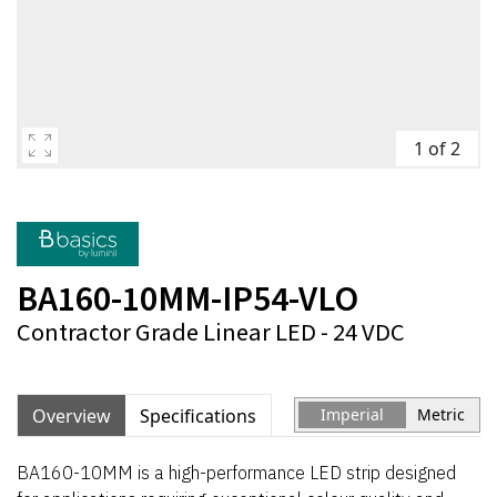
1 of 2
BA160-10MM-IP54-VLO
Contractor Grade Linear LED - 24 VDC
Overview
Specifications
Imperial
Metric
BA160-10MM is a high-performance LED strip designed