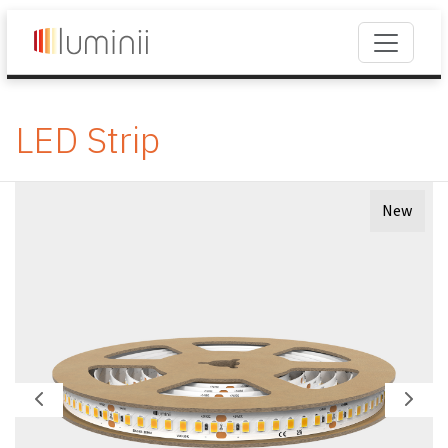
LED Strip
New