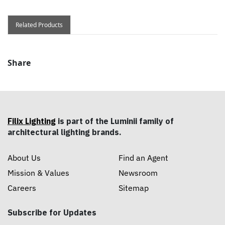
Related Products
Share
Filix Lighting
is part of the Luminii family of
architectural lighting brands.
About Us
Find an Agent
Mission & Values
Newsroom
Careers
Sitemap
Subscribe for Updates