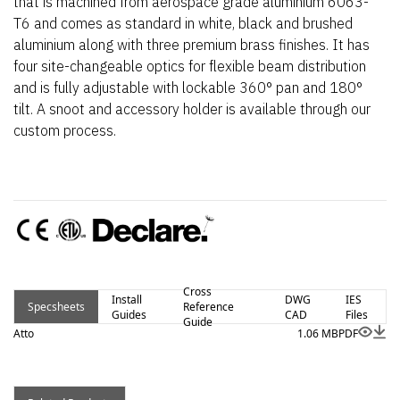
that is machined from aerospace grade aluminium 6063-
T6 and comes as standard in white, black and brushed
aluminium along with three premium brass finishes. It has
four site-changeable optics for flexible beam distribution
and is fully adjustable with lockable 360° pan and 180°
tilt. A snoot and accessory holder is available through our
custom process.
Cross
Install
DWG
IES
Specsheets
Reference
Guides
CAD
Files
Guide
Atto
1.06 MB
PDF