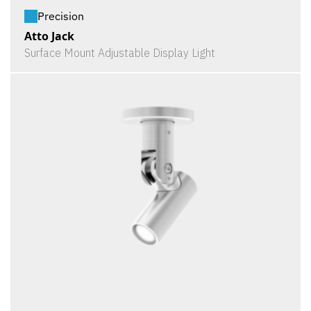
Precision
Atto Jack
Surface Mount Adjustable Display Light