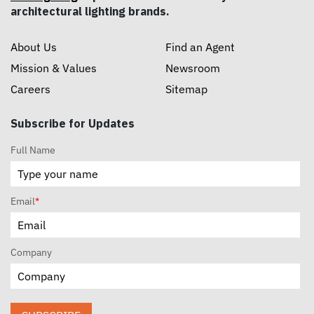
architectural lighting brands.
About Us
Find an Agent
Mission & Values
Newsroom
Careers
Sitemap
Subscribe for Updates
Full Name
Email
*
Company