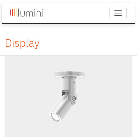
Display