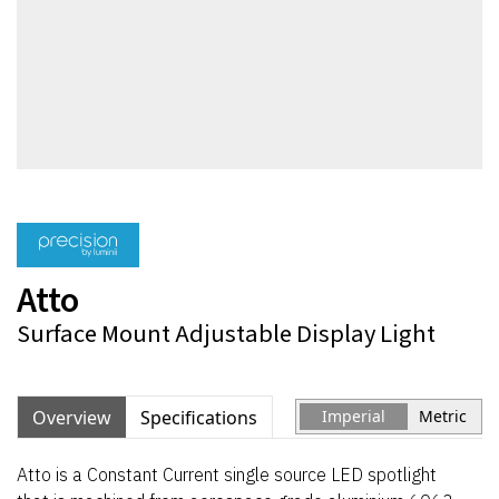
Atto
Surface Mount Adjustable Display Light
Overview
Specifications
Imperial
Metric
Atto is a Constant Current single source LED spotlight