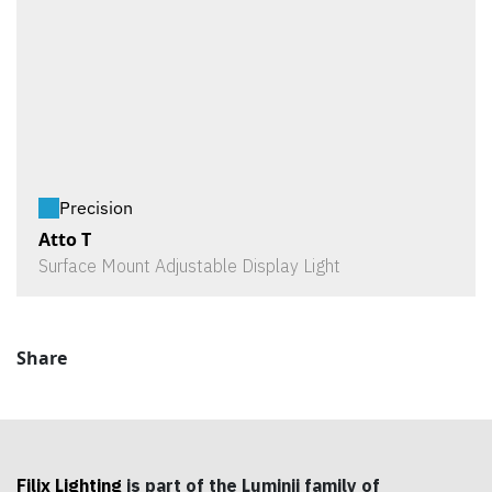
Precision
Atto T
Surface Mount Adjustable Display Light
Share
Filix Lighting
is part of the Luminii family of