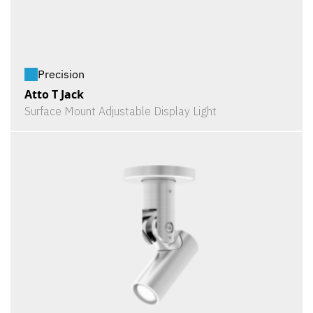
Precision
Atto T Jack
Surface Mount Adjustable Display Light