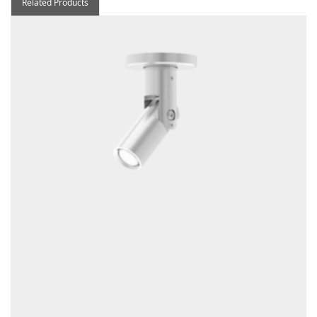
Related Products