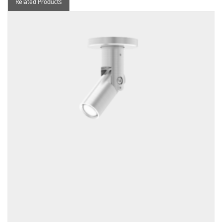
Related Products