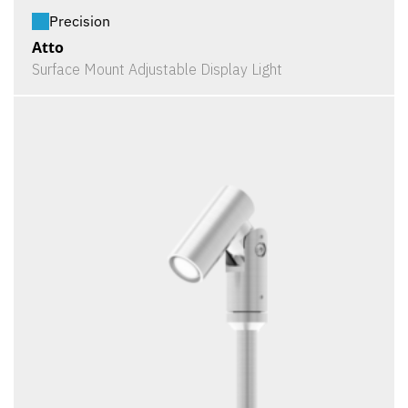
Precision
Atto
Surface Mount Adjustable Display Light