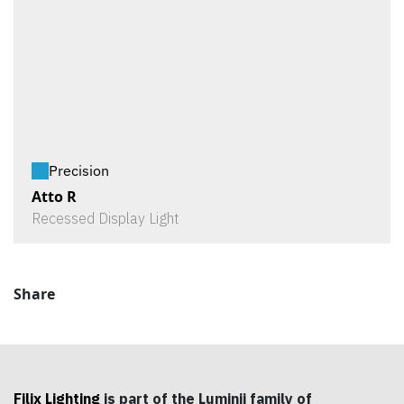
Precision
Atto R
Recessed Display Light
Share
Filix Lighting
is part of the Luminii family of