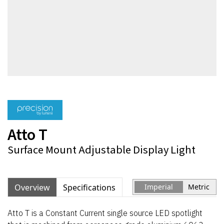
Atto T
Surface Mount Adjustable Display Light
Overview
Specifications
Imperial
Metric
Atto T is a Constant Current single source LED spotlight