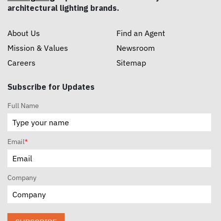
architectural lighting brands.
About Us
Find an Agent
Mission & Values
Newsroom
Careers
Sitemap
Subscribe for Updates
Full Name
Email
*
Company