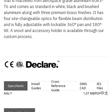
that is machined from aerospace grade aluminium 6063-
T6 and comes as standard in white, black and brushed
aluminium along with three premium brass finishes. It has
four site-changeable optics for flexible beam distribution
and is fully adjustable with lockable 360° pan and 180°
tilt. A snoot and accessory holder is available through our
custom process.
Cross
Install
DWG
IES
Specsheets
Reference
Guides
CAD
Files
Guide
Atto T
1.07 MB
PDF