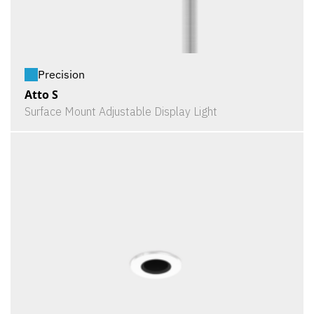
Precision
Atto S
Surface Mount Adjustable Display Light