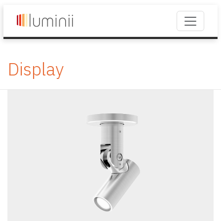
Display