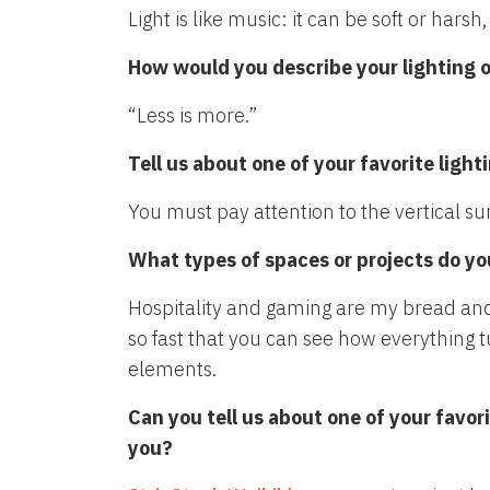
Light is like music: it can be soft or hars
How would you describe your lighting or
“Less is more.”
Tell us about one of your favorite lig
You must pay attention to the vertical sur
What types of spaces or projects do yo
Hospitality and gaming are my bread and 
so fast that you can see how everything 
elements.
Can you tell us about one of your favor
you?