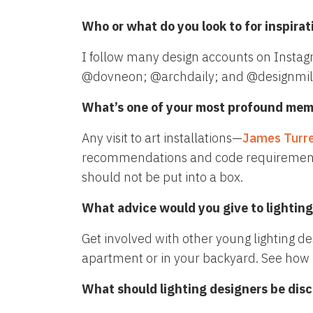
Who or what do you look to for inspirat
I follow many design accounts on Instag
@dovneon; @archdaily; and @designmil
What’s one of your most profound memo
Any visit to art installations—
James Turre
recommendations and code requirements. Vis
should not be put into a box.
What advice would you give to lighting 
Get involved with other young lighting des
apartment or in your backyard. See how li
What should lighting designers be dis