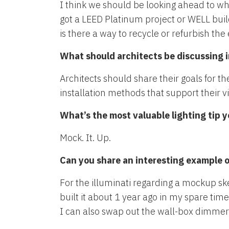
I think we should be looking ahead to wh
got a LEED Platinum project or WELL build
is there a way to recycle or refurbish t
What should architects be discussing i
Architects should share their goals for t
installation methods that support their v
What’s the most valuable lighting tip 
Mock. It. Up.
Can you share an interesting example 
For the illuminati regarding a mockup sk
built it about 1 year ago in my spare ti
I can also swap out the wall-box dimmers 