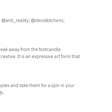
 @anti_reality; @devolkitchens;
reak away from the footcandle
eative. It is an expressive art form that
mples and take them for a spin in your
s.