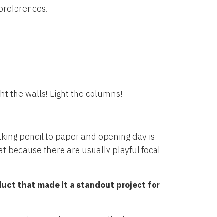
 preferences.
ght the walls! Light the columns!
king pencil to paper and opening day is
t because there are usually playful focal
duct that made it a standout project for