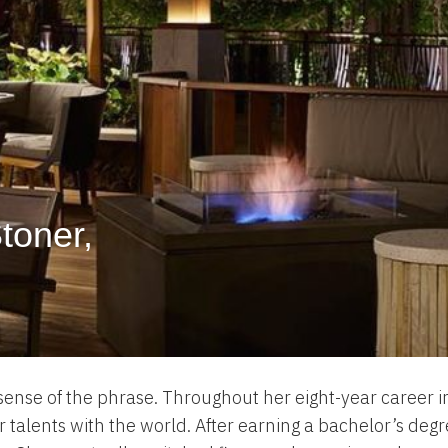
Stoner,
 sense of the phrase. Throughout her eight-year career in
 talents with the world. After earning a bachelor’s degr