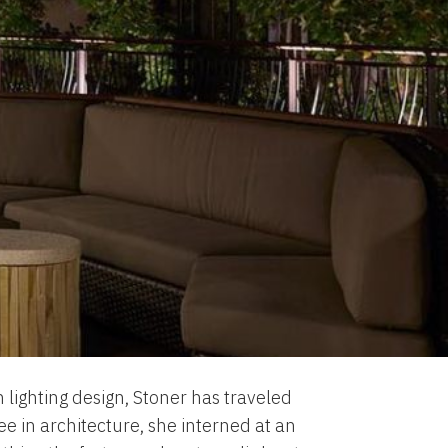
 lighting design, Stoner has traveled
ee in architecture, she interned at an