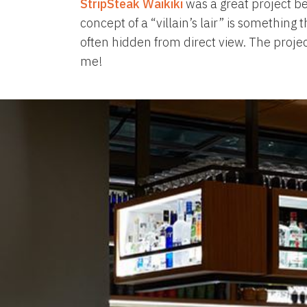
StripSteak Waikiki
was a great project bec
concept of a “villain’s lair” is somethin
often hidden from direct view. The projec
me!