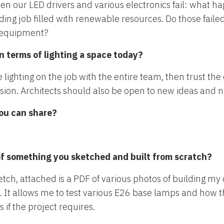
en our LED drivers and various electronics fail: what 
ing job filled with renewable resources. Do those failed
he equipment?
n terms of lighting a space today?
he lighting on the job with the entire team, then trust t
ision. Architects should also be open to new ideas and 
you can share?
of something you sketched and built from scratch?
etch, attached is a PDF of various photos of building my
me. It allows me to test various E26 base lamps and how
if the project requires.