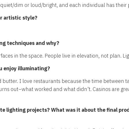
h, quiet/dim or loud/bright, and each individual has their
 artistic style?
hting techniques and why?
faces in the space. People live in elevation, not plan. Li
u enjoy illuminating?
butter. I love restaurants because the time between ta
turns out–what worked and what didn’t. Casinos are grea
ite lighting projects? What was it about the final pro