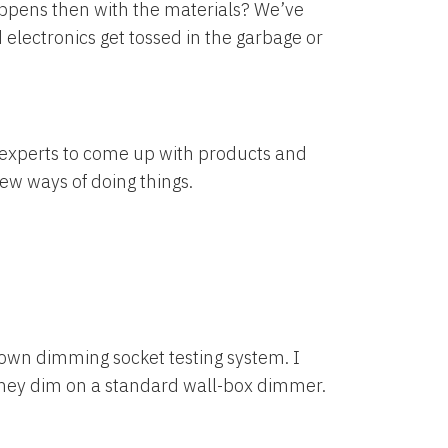
happens then with the materials? We’ve
 electronics get tossed in the garbage or
he experts to come up with products and
new ways of doing things.
 own dimming socket testing system. I
 they dim on a standard wall-box dimmer.