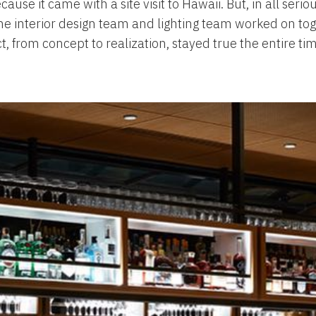
ause it came with a site visit to Hawaii. But, in all serio
g the interior design team and lighting team worked on t
t, from concept to realization, stayed true the entire ti