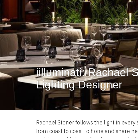
iilluminati: Rachael 
Lighting Designer
Rachael Stoner follows the light in every
from coast to coast to hone and share her