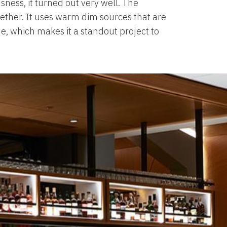
usness, it turned out very well. The
ogether. It uses warm dim sources that are
me, which makes it a standout project to