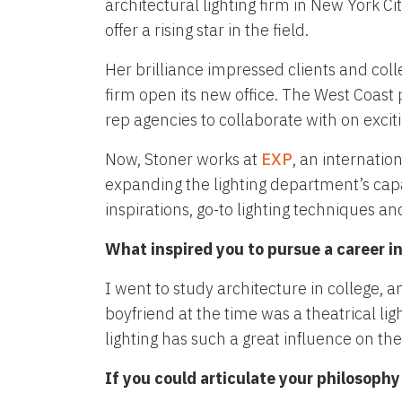
architectural lighting firm in New York C
offer a rising star in the field.
Her brilliance impressed clients and coll
firm open its new office. The West Coast
rep agencies to collaborate with on exciti
Now, Stoner works at
EXP
, an internatio
expanding the lighting department’s capa
inspirations, go-to lighting techniques and
What inspired you to pursue a career in
I went to study architecture in college,
boyfriend at the time was a theatrical l
lighting has such a great influence on th
If you could articulate your philosoph