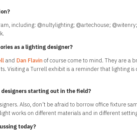
ion?
ram, including: @nultylighting; @artechouse; @witenry;
k.
ries as a lighting designer?
ll
and
Dan Flavin
of course come to mind. They are a b
iting a Turrell exhibit is a reminder that lighting is cr
designers starting out in the field?
igners. Also, don’t be afraid to borrow office fixture sa
ght works on different materials and in different setting
cussing today?