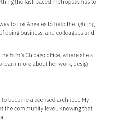
ything the fast-paced metropolis has to
way to Los Angeles to help the lighting
 of doing business, and colleagues and
 the firm’s Chicago office, where she’s
to learn more about her work, design
t to become a licensed architect. My
 at the community level. Knowing that
at.