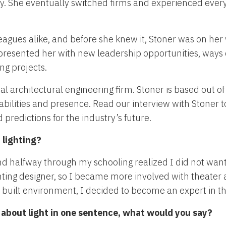
ity. She eventually switched firms and experienced ever
eagues alike, and before she knew it, Stoner was on her 
 presented her with new leadership opportunities, ways
ng projects.
nal architectural engineering firm. Stoner is based out of
bilities and presence. Read our interview with Stoner 
 predictions for the industry’s future.
 lighting?
 and halfway through my schooling realized I did not wan
ighting designer, so I became more involved with theater
e built environment, I decided to become an expert in th
y about light in one sentence, what would you say?