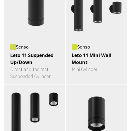
Senso
Senso
Leto 11 Suspended
Leto 11 Mini Wall
Up/Down
Mount
Direct and Indirect
Mini Cylinder
Suspended Cylinder