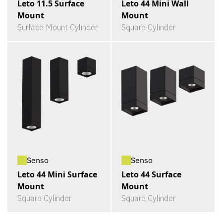
Leto 11.5 Surface
Leto 44 Mini Wall
Mount
Mount
Surface Mount Cylinder
Square Cylinder
Senso
Senso
Leto 44 Mini Surface
Leto 44 Surface
Mount
Mount
Square Cylinder
Square Cylinder