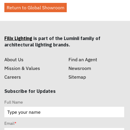
Return to Global Showroom
Filix Lighting
is part of the Luminii family of
architectural lighting brands.
About Us
Find an Agent
Mission & Values
Newsroom
Careers
Sitemap
Subscribe for Updates
Full Name
Email
*