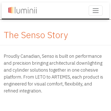
The Senso Story
Proudly Canadian, Senso is built on performance
and precision bringing architectural downlighting
and cylinder solutions together in one cohesive
platform. From LETO to ARTEMIS, each product is
engineered for visual comfort, flexibility, and
refined integration.