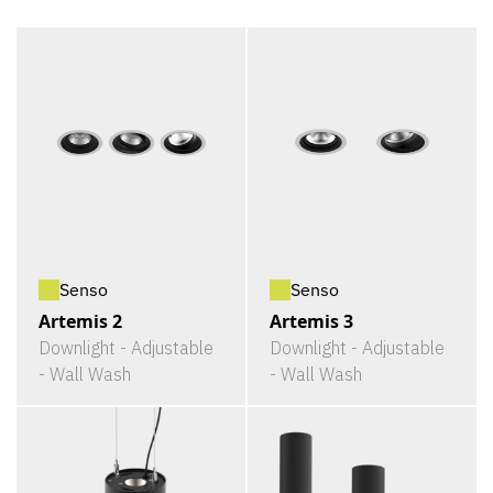
Senso
Senso
Artemis 2
Artemis 3
Downlight - Adjustable
Downlight - Adjustable
- Wall Wash
- Wall Wash