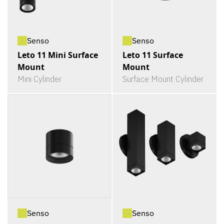
Senso
Senso
Leto 11 Mini Surface
Leto 11 Surface
Mount
Mount
Mini Cylinder
Surface Mount Cylinder
Senso
Senso