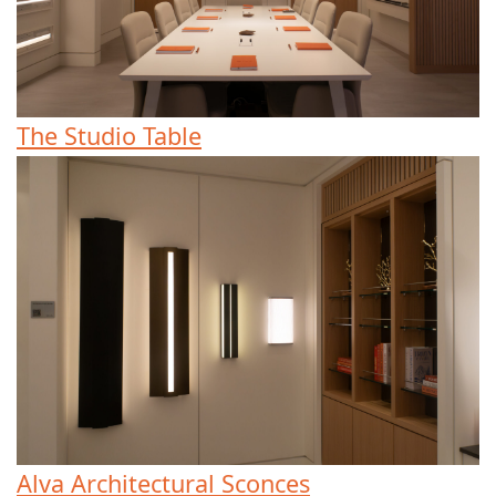
The Studio Table
Alva Architectural Sconces