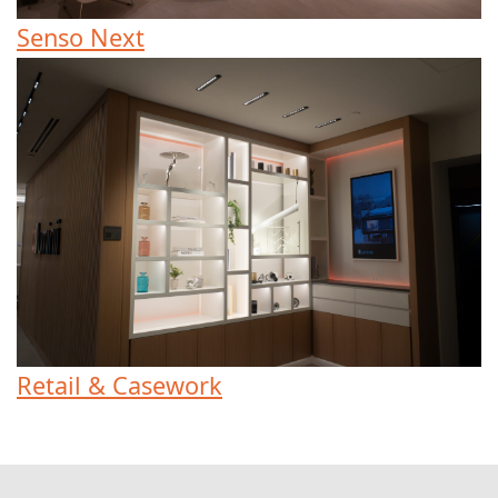
Senso Next
Retail & Casework