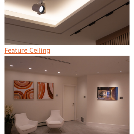
Feature Ceiling