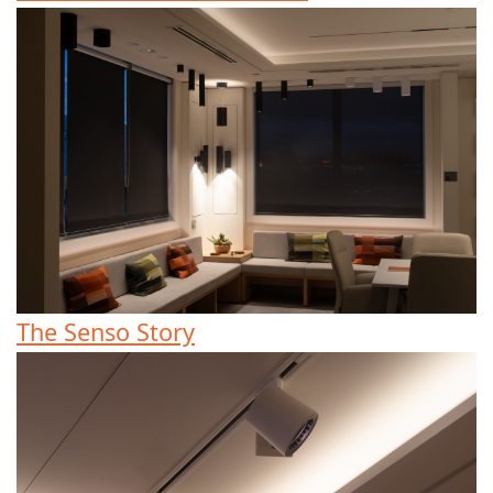
The Senso Story