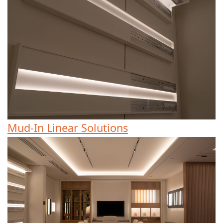
Mud-In Linear Solutions