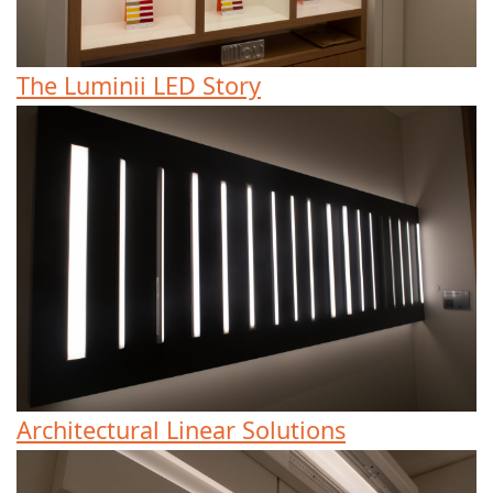
The Luminii LED Story
Architectural Linear Solutions