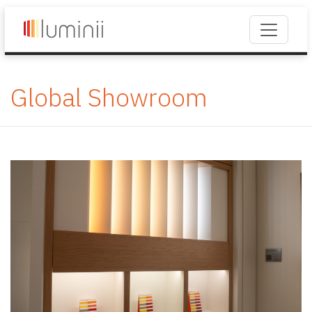
Global Showroom