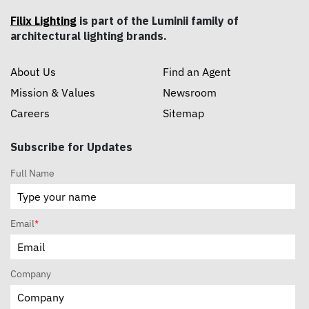
Filix Lighting
is part of the Luminii family of
architectural lighting brands.
About Us
Find an Agent
Mission & Values
Newsroom
Careers
Sitemap
Subscribe for Updates
Full Name
Email
*
Company