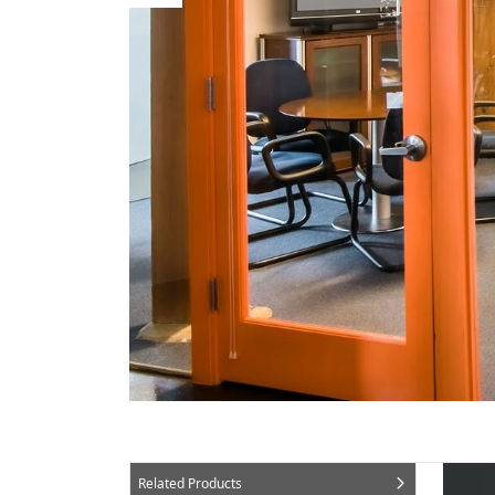
Related Products