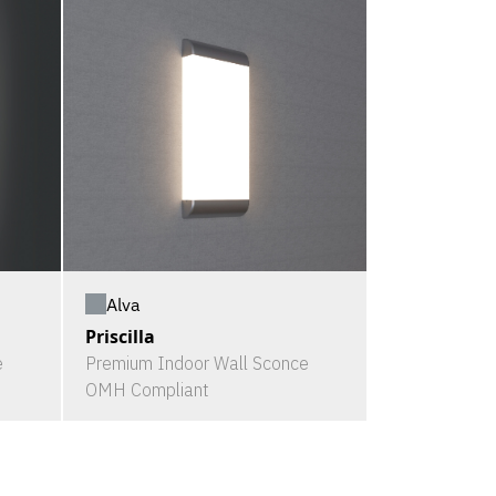
Alva
Priscilla
e
Premium Indoor Wall Sconce
OMH Compliant