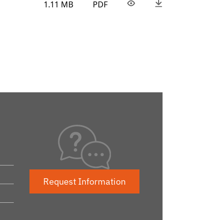
1.11 MB
PDF
Request Information