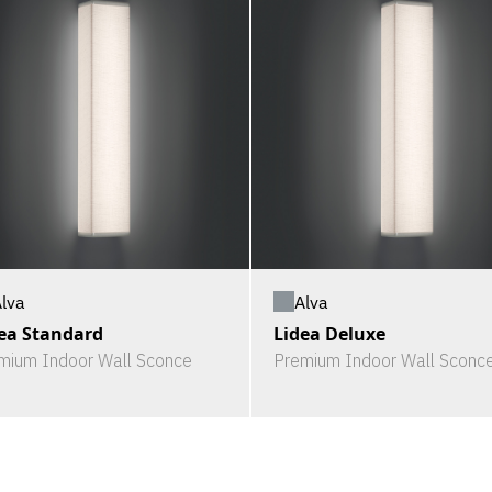
lva
Alva
ea Standard
Lidea Deluxe
mium Indoor Wall Sconce
Premium Indoor Wall Sconc