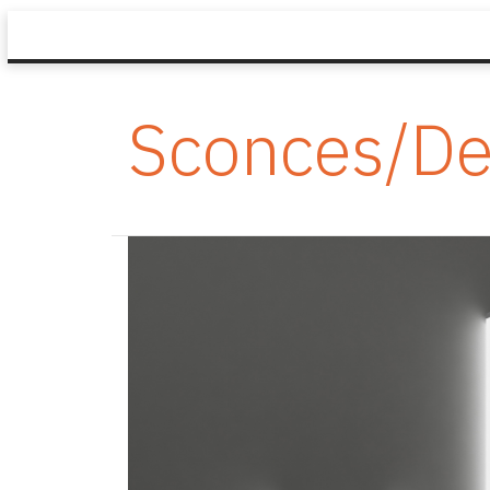
Sconces/De