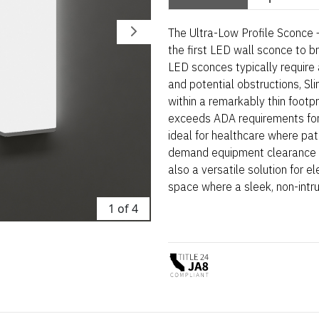
The Ultra-Low Profile Sconce –
the first LED wall sconce to b
LED sconces typically require 
and potential obstructions, Sl
within a remarkably thin footpri
exceeds ADA requirements for p
ideal for healthcare where pat
demand equipment clearance an
also a versatile solution for el
space where a sleek, non-intrus
1 of 4