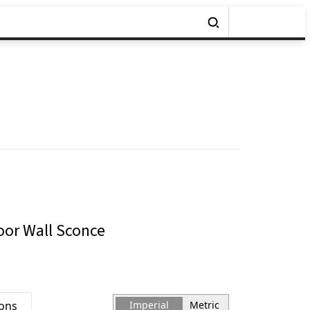
door Wall Sconce
ions
Imperial
Metric