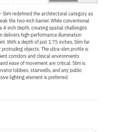
 Slim redefined the architectural category as
reak the two-inch barrier. While conventional
a 4-inch depth, creating spatial challenges
im delivers high-performance illumination
nt. With a depth of just 1.75 inches, Slim far
rotruding objects. The ultra-slim profile is
ient corridors and clinical environments
d ease of movement are critical. Slim is
evator lobbies, stairwells, and any public
ive lighting element is preferred.