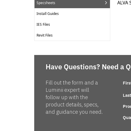
ALVA 
Specsheets
Install Guides
IES Files
Revit Files
Have Questions? Need a 
Fill out the form and a
Fir
Luminii expert will
Las
follow up with the
product details, specs,
Pro
and guidance you need.
Qua