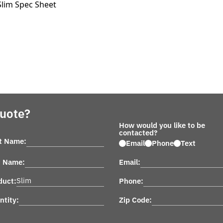
Slim Spec Sheet
Quote?
How would you like to be
contacted?
st Name:
Email
Phone
Text
t Name:
Email:
duct:
Phone:
ntity:
Zip Code: