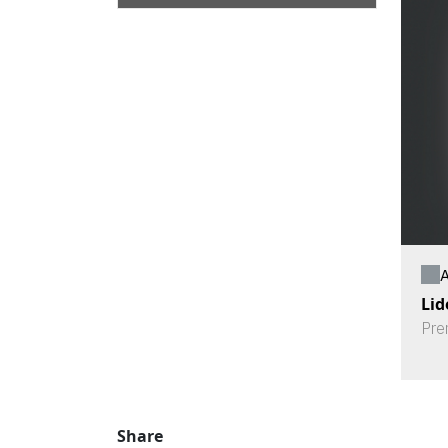
A
Lid
Pre
Share