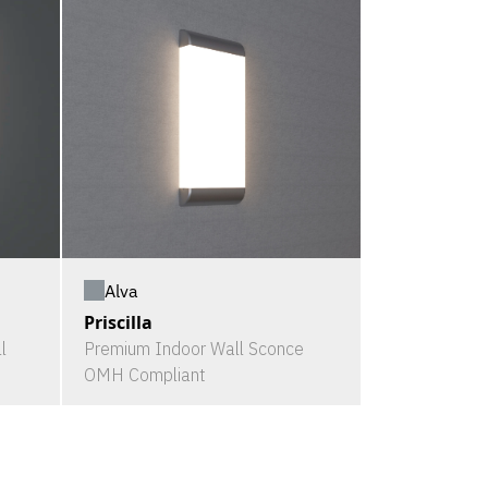
Alva
Priscilla
l
Premium Indoor Wall Sconce
OMH Compliant