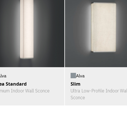
Alva
lva
Slim
ea Standard
Ultra Low-Profile Indoor Wal
mium Indoor Wall Sconce
Sconce