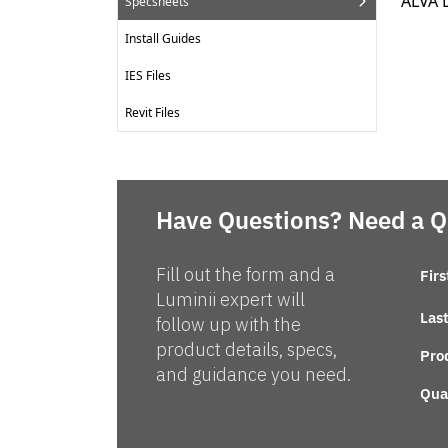
ALVA 
Specsheets
Install Guides
IES Files
Revit Files
Have Questions? Need a 
Fill out the form and a
Fir
Luminii expert will
Las
follow up with the
product details, specs,
Pro
and guidance you need.
Qua