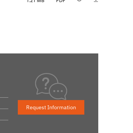
1.21 MB
PDF
Request Information