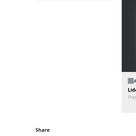
A
Lid
Pre
Share