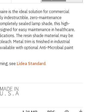
naire is the ideal solution for commercial
lly indestructible, zero-maintenance
completely sealed lamp shade, this high-
signed for easy maintenance in healthcare,
plications. The resin shade material may be
leach. Metal trim is finished in industrial
ailable with optional Anti-Microbial paint
ing, see
Lidea Standard
.