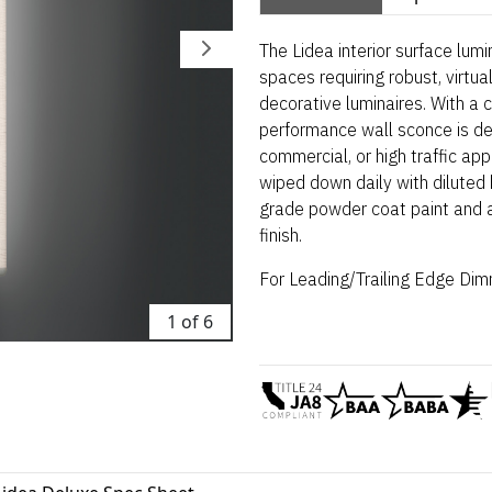
The Lidea interior surface lumi
spaces requiring robust, virtua
decorative luminaires. With a 
performance wall sconce is de
commercial, or high traffic ap
wiped down daily with diluted b
grade powder coat paint and av
finish.
For Leading/Trailing Edge
Dimm
1 of 6