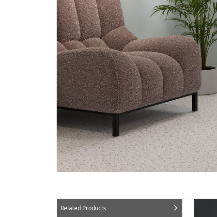
Related Products