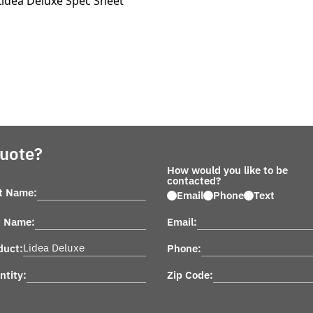
Lidea Deluxe Spec Sheet
Quote?
How would you like to be
contacted?
st Name:
Email
Phone
Text
t Name:
Email:
duct:
Phone:
ntity:
Zip Code: