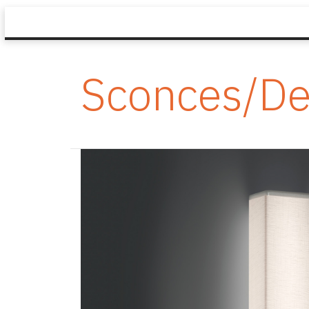
Sconces/De