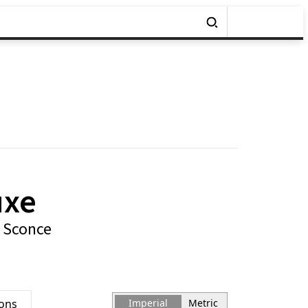
uxe
 Sconce
ions
Imperial
Metric