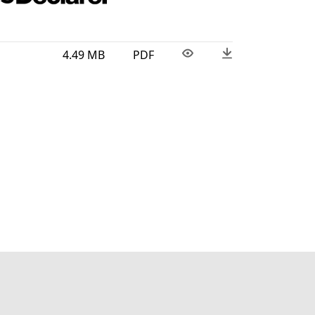
4.49 MB
PDF