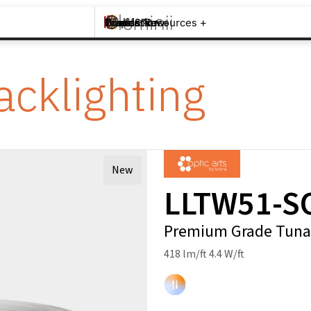
Brands +
Products +
What's New
Inspiration +
Tools & Resources +
Contact
acklighting
New
LLTW51-S
Premium Grade Tunab
418 lm/ft 4.4 W/ft