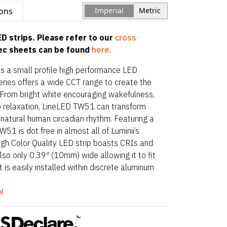
ions
Imperial
Metric
D strips. Please refer to our
cross
pec sheets can be found
here.
is a small profile high performance LED
eries offers a wide CCT range to create the
. From bright white encouraging wakefulness,
o relaxation, LineLED TW51 can transform
natural human circadian rhythm. Featuring a
W51 is dot free in almost all of Luminii’s
High Color Quality LED strip boasts CRIs and
so only 0.39″ (10mm) wide allowing it to fit
t is easily installed within discrete aluminum
ing options.
ol