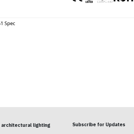
1 Spec
Subscribe for Updates
 architectural lighting