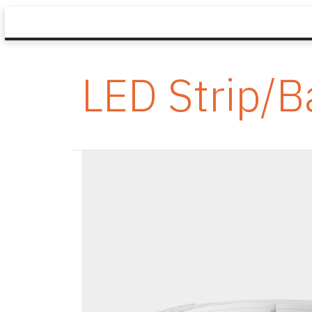
LED Strip/B