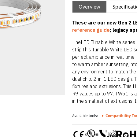
Overview
Specificat
These are our new Gen 2 LE
reference guide
; legacy s
LineLED Tunable White series 
strip.This Tunable White LED s
perfect ambiance in real time
to warm amber sunsetting int
any environment to match the 
dual chip, 2-in-1 LED design, T
fixtures and extrusions. This 
R9 values up to 97. TW51 is al
in the smallest of extrusions. I
extrusions with multiple mount
Available tools:
Compatibility To