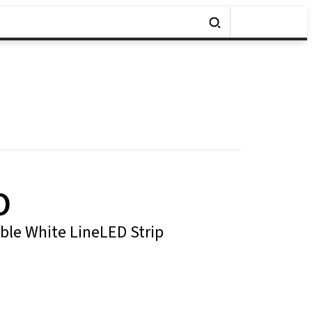
O
le White LineLED Strip