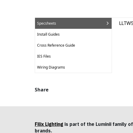
LLTW5
Specsheets
Install Guides
Cross Reference Guide
IES Files
Wiring Diagrams
Share
Filix Lighting
is part of the Luminii family of
brands.