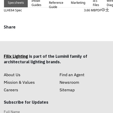
Install
IES
Wiri
Specsheets
Reference
Marketing
Guides
Files
Dia
Guide
LLHE64 Spec
3.66 MB
PDF
Share
Filix Lighting
is part of the Luminii family of
architectural lighting brands.
About Us
Find an Agent
Mission & Values
Newsroom
Careers
Sitemap
Subscribe for Updates
Full Name