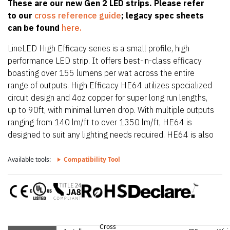
These are our new Gen 2 LED strips. Please refer
to our
cross reference guide
; legacy spec sheets
can be found
here.
LineLED High Efficacy series is a small profile, high
performance LED strip. It offers best-in-class efficacy
boasting over 155 lumens per wat across the entire
range of outputs. High Efficacy HE64 utilizes specialized
circuit design and 4oz copper for super long run lengths,
up to 90ft, with minimal lumen drop. With multiple outputs
ranging from 140 lm/ft to over 1350 lm/ft, HE64 is
designed to suit any lighting needs required. HE64 is also
only 0.39″ (10mm) wide allowing it to fit in the smallest
of extrusions. HE64 also offers a wide CCT offering from
Available tools:
Compatibility Tool
2200K up to 4000K.
Cross