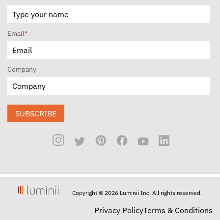
Email
*
Company
SUBSCRIBE
Copyright © 2026 Luminii Inc. All rights reserved.
Privacy Policy
Terms & Conditions