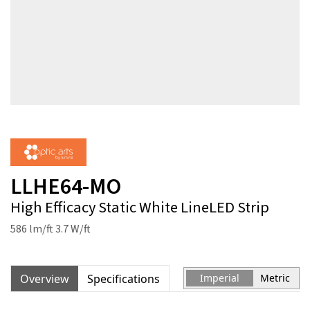
LLHE64-MO
High Efficacy Static White LineLED Strip
586 lm/ft 3.7 W/ft
Overview
Specifications
Imperial
Metric