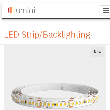
LED Strip/Backlighting
New