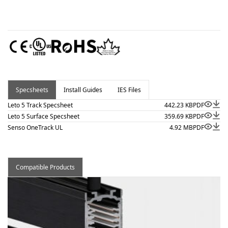
Specsheets
Install Guides
IES Files
Leto 5 Track Specsheet
442.23 KB
PDF
Leto 5 Surface Specsheet
359.69 KB
PDF
Senso OneTrack UL
4.92 MB
PDF
Compatible Products