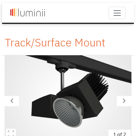
Track/Surface Mount
1 of 2