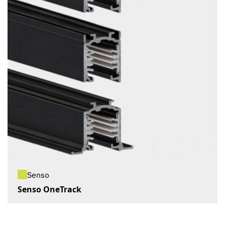
Senso
Senso OneTrack