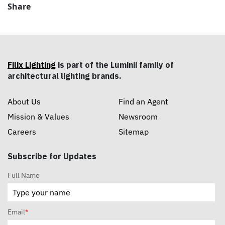
Share
Filix Lighting
is part of the Luminii family of
architectural lighting brands.
About Us
Find an Agent
Mission & Values
Newsroom
Careers
Sitemap
Subscribe for Updates
Full Name
Email
*