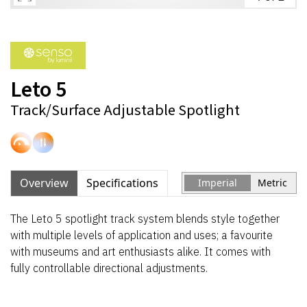
Leto 5
Track/Surface Adjustable Spotlight
Overview
Specifications
Imperial
Metric
The Leto 5 spotlight track system blends style together
with multiple levels of application and uses; a favourite
with museums and art enthusiasts alike. It comes with
fully controllable directional adjustments.