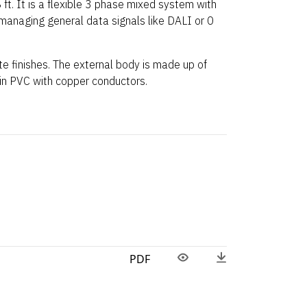
 ft. It is a flexible 3 phase mixed system with
 managing general data signals like DALI or 0
ite finishes. The external body is made up of
 in PVC with copper conductors.
PDF