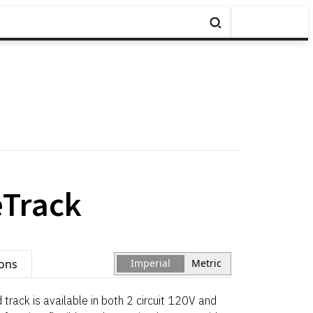
Track
ions
Imperial
Metric
rack is available in both 2 circuit 120V and