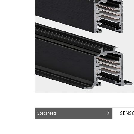
SENSO
Specsheets