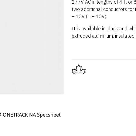
277V AC in lengths of 4 ft or 8
two additional conductors for
– 10V (1 – 10V).
It is available in black and wh
extruded aluminium, insulated
 ONETRACK NA Specsheet