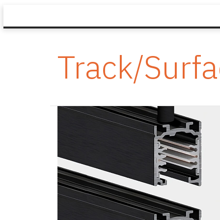
Track/Surf