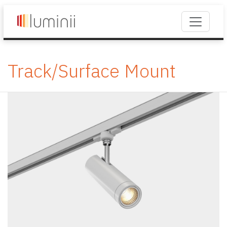
Track/Surface Mount