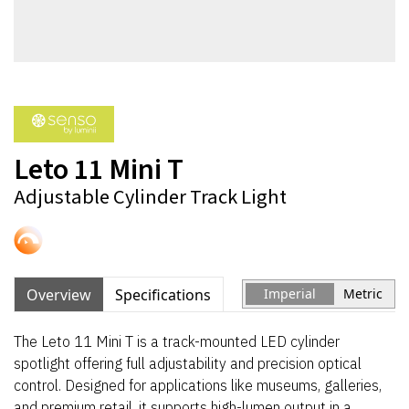
Leto 11 Mini T
Adjustable Cylinder Track Light
Overview
Specifications
Imperial
Metric
The Leto 11 Mini T is a track-mounted LED cylinder
spotlight offering full adjustability and precision optical
control. Designed for applications like museums, galleries,
and premium retail, it supports high-lumen output in a