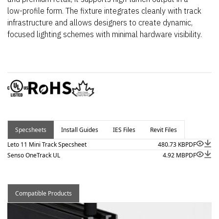
low-profile form. The fixture integrates cleanly with track
infrastructure and allows designers to create dynamic,
focused lighting schemes with minimal hardware visibility.
Specsheets
Install Guides
IES Files
Revit Files
Leto 11 Mini Track Specsheet
480.73 KB
PDF
Senso OneTrack UL
4.92 MB
PDF
Compatible Products