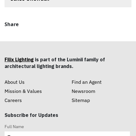
Share
Filix Lighting
is part of the Luminii family of
architectural lighting brands.
About Us
Find an Agent
Mission & Values
Newsroom
Careers
Sitemap
Subscribe for Updates
Full Name