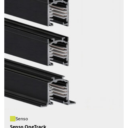
Senso
Senso OneTrack