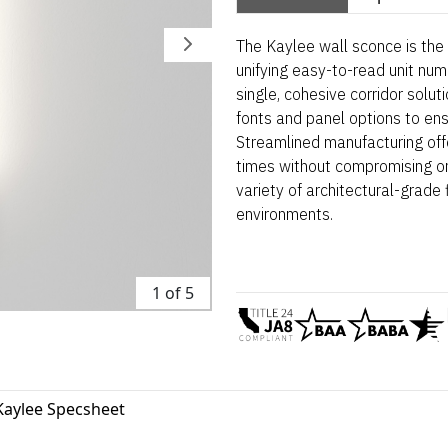
The Kaylee wall sconce is the d
unifying easy-to-read unit num
single, cohesive corridor solut
fonts and panel options to ens
Streamlined manufacturing off
times without compromising on 
variety of architectural-grade f
environments.
1 of 5
Kaylee Specsheet