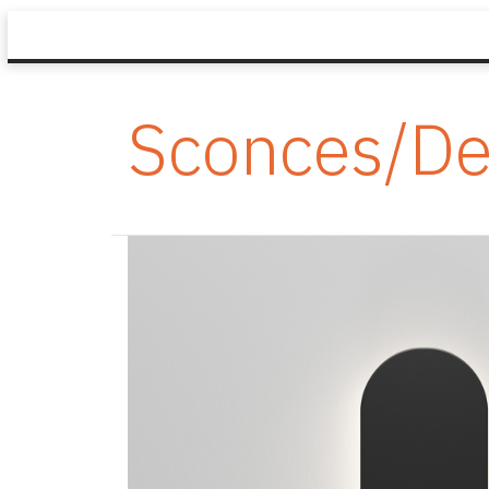
Sconces/De