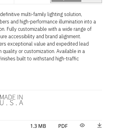
efinitive multi-family lighting solution,
bers and high-performance illumination into a
ion. Fully customizable with a wide range of
ure accessibility and brand alignment.
ers exceptional value and expedited lead
quality or customization. Available in a
inishes built to withstand high-traffic
1.3 MB
PDF