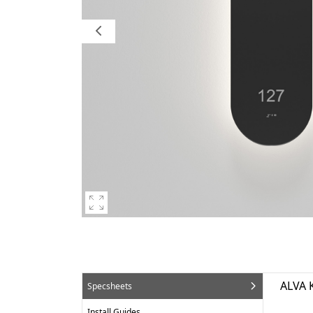
ALVA 
Specsheets
Install Guides