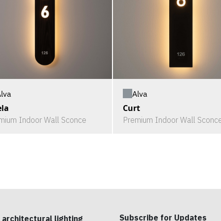
lva
Alva
la
Curt
mium Indoor Wall Sconce
Premium Indoor Wall Sconc
Subscribe for Updates
 architectural lighting