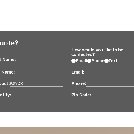
Quote?
How would you like to be
contacted?
st Name:
Email
Phone
Text
t Name:
Email:
duct:
Phone:
ntity:
Zip Code: