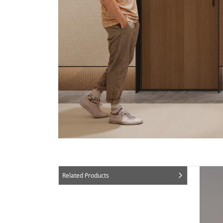
Related Products