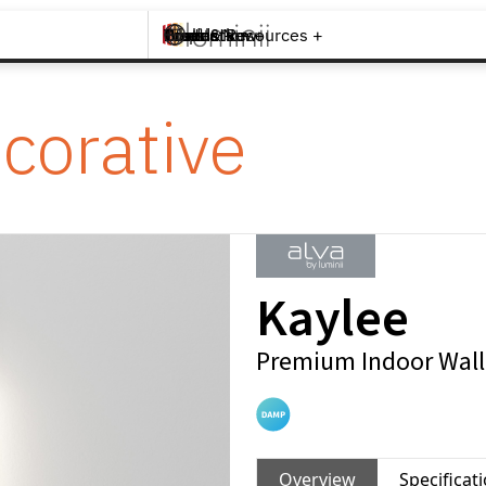
Brands +
Products +
What's New
Inspiration +
Tools & Resources +
Contact
corative
Kaylee
Premium Indoor Wall
Overview
Specificat