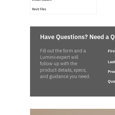
Revit Files
Have Questions? Need a 
Fill out the form and a
Fir
Luminii expert will
Las
follow up with the
product details, specs,
Pro
and guidance you need.
Qua