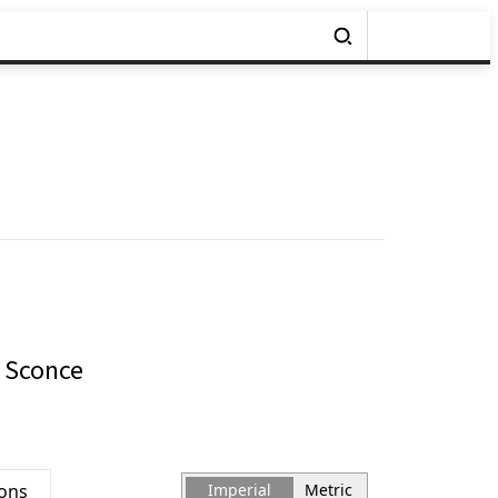
 Sconce
ions
Imperial
Metric