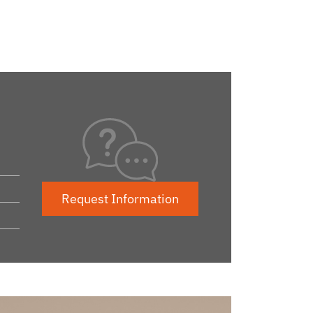
Request Information