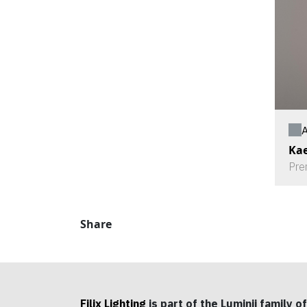
A
Kae
Pre
Share
Filix Lighting
is part of the Luminii family of