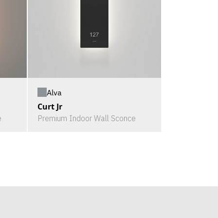
Alva
Curt Jr
e
Premium Indoor Wall Sconce