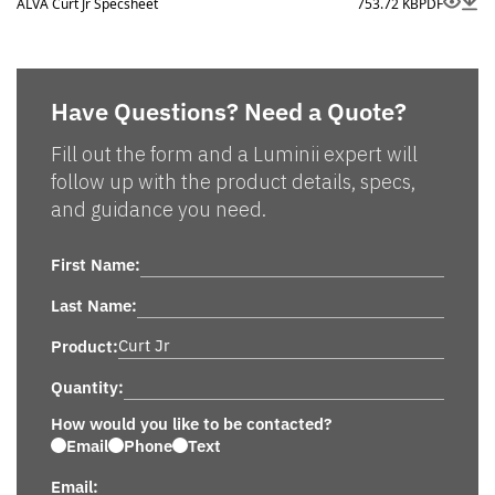
ALVA Curt Jr Specsheet
753.72 KB
PDF
Have Questions? Need a Quote?
Fill out the form and a Luminii expert will
follow up with the product details, specs,
and guidance you need.
First Name:
Last Name:
Product:
Quantity:
How would you like to be contacted?
Email
Phone
Text
Email: