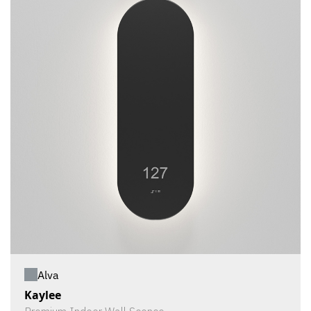
Alva
Kaylee