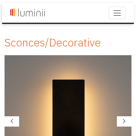
Sconces/Decorative