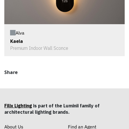
Alva
Kaela
Premium Indoor Wall Sconce
Share
Filix Lighting
is part of the Luminii family of
architectural lighting brands.
About Us
Find an Agent