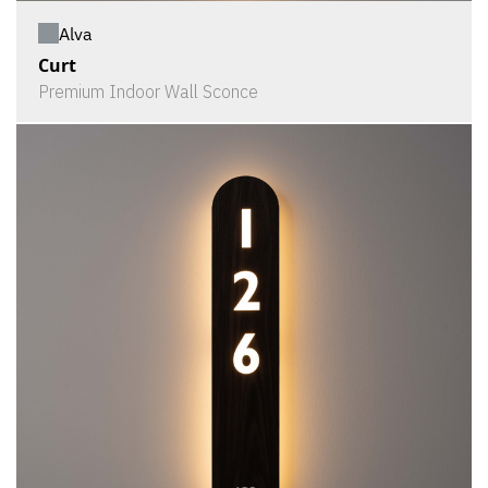
Alva
Curt
Premium Indoor Wall Sconce