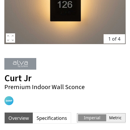
1 of 4
Curt Jr
Premium Indoor Wall Sconce
Overview
Specifications
Imperial
Metric