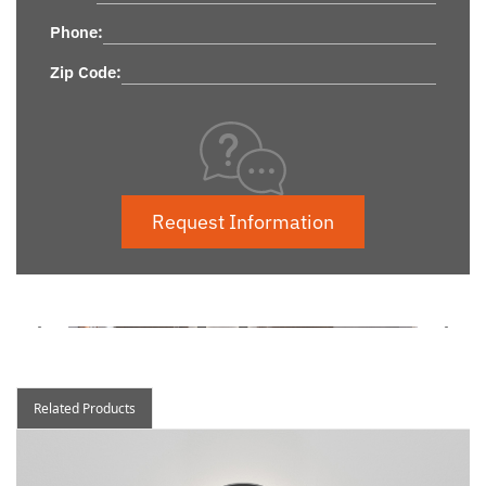
Phone:
Zip Code:
Request Information
Related Products