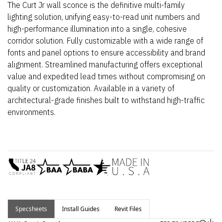
The Curt Jr wall sconce is the definitive multi-family
lighting solution, unifying easy-to-read unit numbers and
high-performance illumination into a single, cohesive
corridor solution. Fully customizable with a wide range of
fonts and panel options to ensure accessibility and brand
alignment. Streamlined manufacturing offers exceptional
value and expedited lead times without compromising on
quality or customization. Available in a variety of
architectural-grade finishes built to withstand high-traffic
environments.
Specsheets
Install Guides
Revit Files