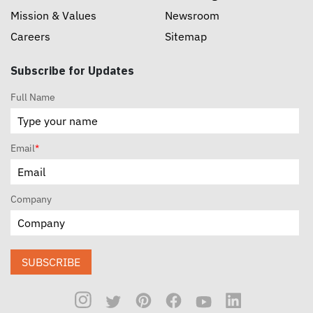
Mission & Values
Newsroom
Careers
Sitemap
Subscribe for Updates
Full Name
Email
*
Company
SUBSCRIBE