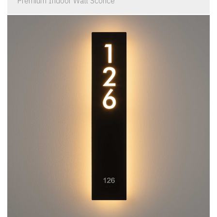
Premium Indoor Wall Sconce