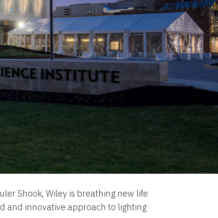
uler Shook, Wiley is breathing new life
ld and innovative approach to lighting