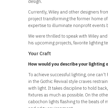
design.
Currently, Wiley and other designers fr
project transforming the former home of
expertise to illuminate nonprofit events 
We were thrilled to speak with Wiley and
his upcoming projects, favorite lighting t
Your Craft
How would you describe your lighting or
To achieve successful lighting, one can’t 
in the Gothic Revival style craves restrai
with light. It takes discipline to hold 
fixtures as much as possible. On the oth
cabochon lights flashing to the beats of 