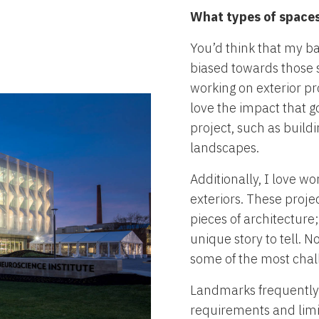
What types of spaces 
You’d think that my b
biased towards those s
working on exterior pr
love the impact that g
project, such as buildi
landscapes.
Additionally, I love w
exteriors. These proje
pieces of architecture;
unique story to tell. 
some of the most chal
Landmarks frequently 
requirements and limit