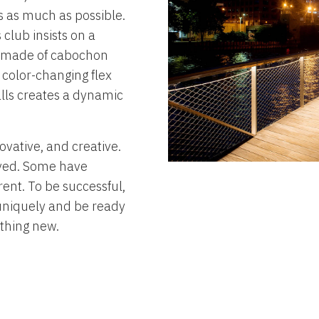
s as much as possible.
club insists on a
s made of cabochon
e color-changing flex
alls creates a dynamic
ovative, and creative.
olved. Some have
rent. To be successful,
uniquely and be ready
ething new.