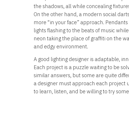
the shadows, all while concealing fixture
On the other hand, a modern social darts 
more “in your face” approach. Pendant
lights flashing to the beats of music whil
neon taking the place of graffiti on the w
and edgy environment.
A good lighting designer is adaptable, inn
Each project is a puzzle waiting to be s
similar answers, but some are quite diffe
a designer must approach each project 
to learn, listen, and be willing to try som