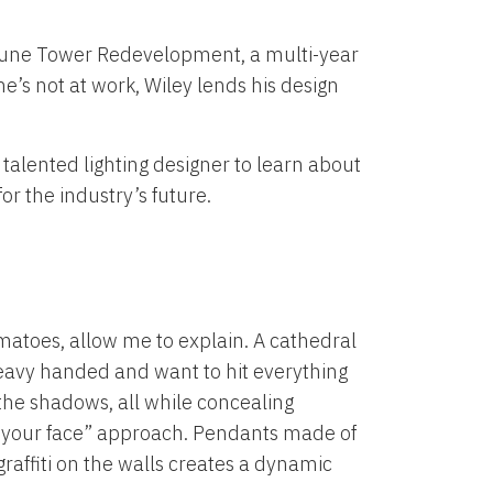
ribune Tower Redevelopment, a multi-year
’s not at work, Wiley lends his design
talented lighting designer to learn about
or the industry’s future.
tomatoes, allow me to explain. A cathedral
t heavy handed and want to hit everything
the shadows, all while concealing
in your face” approach. Pendants made of
graffiti on the walls creates a dynamic