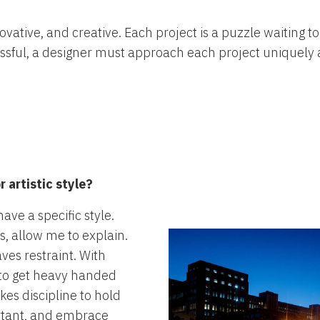
novative, and creative. Each project is a puzzle waiting 
essful, a designer must approach each project uniquely a
 artistic style?
ave a specific style.
s, allow me to explain.
aves restraint. With
y to get heavy handed
akes discipline to hold
rtant, and embrace