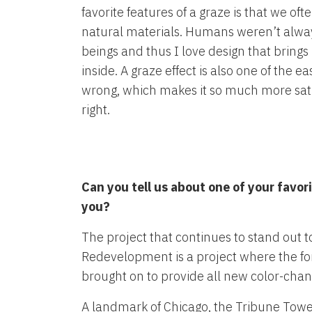
favorite features of a graze is that we ofte
natural materials. Humans weren’t alway
beings and thus I love design that bring
inside. A graze effect is also one of the eas
wrong, which makes it so much more sati
right.
Can you tell us about one of your favor
you?
The project that continues to stand out 
Redevelopment is a project where the fo
brought on to provide all new color-changi
A landmark of Chicago, the Tribune Tower i