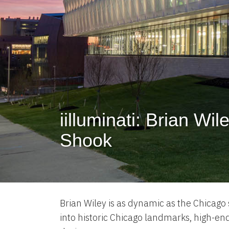
iilluminati: Brian Wil
Shook
Brian Wiley is as dynamic as the Chicago s
into historic Chicago landmarks, high-en