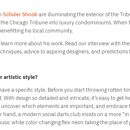
om
Schuler Shook
are illuminating the exterior of the T
 the Chicago Tribune into luxury condominiums. When he
benefitting his local community.
 learn more about his work. Read our interview with the 
echniques, advice to aspiring designers, and predictions f
 artistic style?
have a specific style. Before you start throwing rotten 
nt. With design so detailed and intricate, it’s easy to ge
back, uncover which elements are important, and embrace 
er hand, a modern social darts club insists on a more “
music while color-changing flex neon taking the place of 