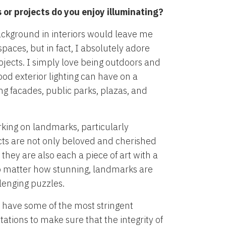
or projects do you enjoy illuminating?
ackground in interiors would leave me
paces, but in fact, I absolutely adore
ojects. I simply love being outdoors and
ood exterior lighting can have on a
ng facades, public parks, plazas, and
orking on landmarks, particularly
cts are not only beloved and cherished
 they are also each a piece of art with a
No matter how stunning, landmarks are
lenging puzzles.
have some of the most stringent
ations to make sure that the integrity of