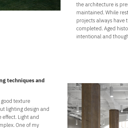
the architecture is pr
maintained. While restr
projects always have t
completed. Aged histo
intentional and thought
ting techniques and
 good texture
out lighting design and
effect. Light and
mplex. One of my