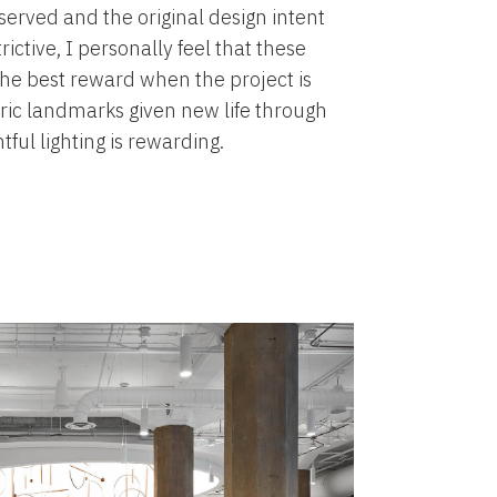
eserved and the original design intent
ictive, I personally feel that these
he best reward when the project is
ric landmarks given new life through
ful lighting is rewarding.