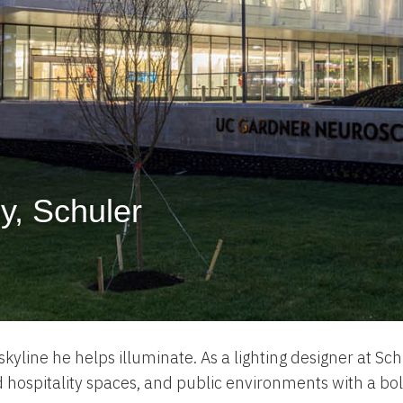
ey, Schuler
kyline he helps illuminate. As a lighting designer at Sch
d hospitality spaces, and public environments with a bo