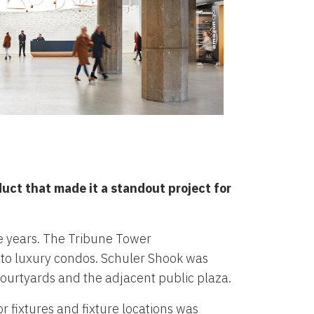
duct that made it a standout project for
ee years. The Tribune Tower
nto luxury condos. Schuler Shook was
 courtyards and the adjacent public plaza.
r fixtures and fixture locations was