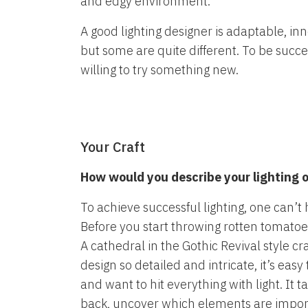
and edgy environment.
A good lighting designer is adaptable, in
but some are quite different. To be succ
willing to try something new.
Your Craft
How would you describe your lighting or
To achieve successful lighting, one can’t h
Before you start throwing rotten tomatoe
A cathedral in the Gothic Revival style cr
design so detailed and intricate, it’s eas
and want to hit everything with light. It t
back, uncover which elements are impo