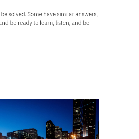
to be solved. Some have similar answers,
nd be ready to learn, listen, and be