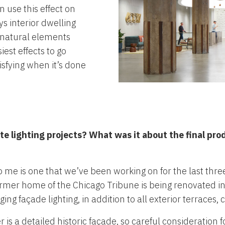
n use this effect on
s interior dwelling
s natural elements
iest effects to go
sfying when it’s done
ite lighting projects? What was it about the final pro
to me is one that we’ve been working on for the last thr
rmer home of the Chicago Tribune is being renovated i
ng façade lighting, in addition to all exterior terraces,
s a detailed historic façade, so careful consideration fo