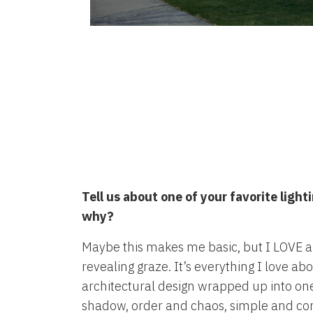
Tell us about one of your favorite ligh
why?
Maybe this makes me basic, but I LOVE a
revealing graze. It’s everything I love ab
architectural design wrapped up into one 
shadow, order and chaos, simple and co