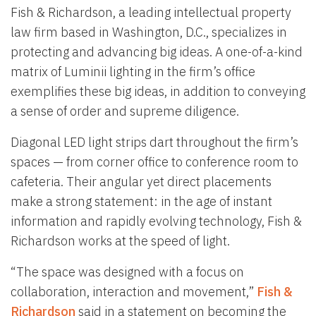
Fish & Richardson, a leading intellectual property
law firm based in Washington, D.C., specializes in
protecting and advancing big ideas. A one-of-a-kind
matrix of Luminii lighting in the firm’s office
exemplifies these big ideas, in addition to conveying
a sense of order and supreme diligence.
Diagonal LED light strips dart throughout the firm’s
spaces — from corner office to conference room to
cafeteria. Their angular yet direct placements
make a strong statement: in the age of instant
information and rapidly evolving technology, Fish &
Richardson works at the speed of light.
“The space was designed with a focus on
collaboration, interaction and movement,”
Fish &
Richardson
said in a statement on becoming the