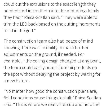
could cut the extrusions to the exact length they
needed and insert them into the mounting details
they had,” Raica-Scallan said. “They were able to
trim the LED back based on the cutting increments
to fill in the grid.”
The construction team also had peace of mind
knowing there was flexibility to make further
adjustments on the ground, if needed. For
example, if the ceiling design changed at any point,
the team could easily adjust Luminii products on
the spot without delaying the project by waiting for
a new fixture.
“No matter how good the construction plans are,
field conditions cause things to shift,” Raica-Scallan
said. “This is where we really step up and help the