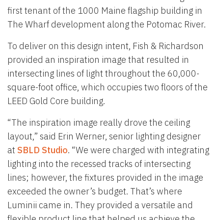
first tenant of the 1000 Maine flagship building in
The Wharf development along the Potomac River.
To deliver on this design intent, Fish & Richardson
provided an inspiration image that resulted in
intersecting lines of light throughout the 60,000-
square-foot office, which occupies two floors of the
LEED Gold Core building.
“The inspiration image really drove the ceiling
layout,” said Erin Werner, senior lighting designer
at
SBLD Studio
. “We were charged with integrating
lighting into the recessed tracks of intersecting
lines; however, the fixtures provided in the image
exceeded the owner’s budget. That’s where
Luminii came in. They provided a versatile and
flexible product line that helped us achieve the