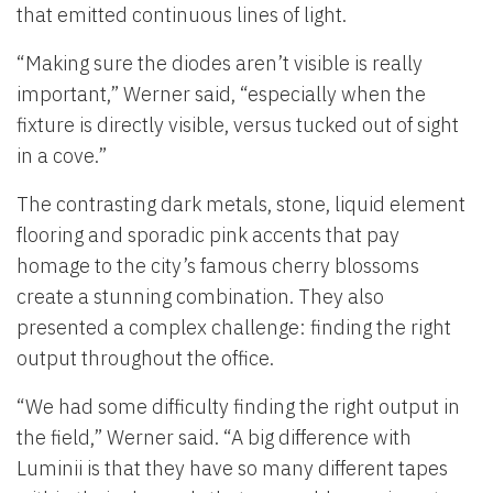
that emitted continuous lines of light.
“Making sure the diodes aren’t visible is really
important,” Werner said, “especially when the
fixture is directly visible, versus tucked out of sight
in a cove.”
The contrasting dark metals, stone, liquid element
flooring and sporadic pink accents that pay
homage to the city’s famous cherry blossoms
create a stunning combination. They also
presented a complex challenge: finding the right
output throughout the office.
“We had some difficulty finding the right output in
the field,” Werner said. “A big difference with
Luminii is that they have so many different tapes