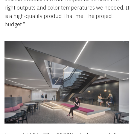
right outputs and color temperatures we needed. It
is a high-quality product that met the project
budget.”