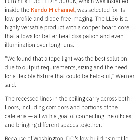
Luminii’s LL36 LED in 3000K, which was installed
inside the
Kendo M channel
, was selected for its
low-profile and diode-free imaging. The LL36 is a
highly versatile product with a copper board core
that allows for better heat dissipation and even
illumination over long runs.
“We found that a tape light was the best solution
due to output requirements, sizing and the need
for a flexible fixture that could be field-cut,” Werner
said.
The recessed lines in the ceiling carry across both
floors, including corridors and portions of the
cafeteria — all with a goal of connecting the offices
and bringing different spaces together.
Because of Washington, D.C.’s low building profile