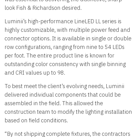
look Fish & Richardson desired.
Luminii’s high-performance LineLED LL series is
highly customizable, with multiple power feed and
connector options. It is available in single or double
row configurations, ranging from nine to 54 LEDs
per foot. The entire product line is known for
outstanding color consistency with single binning
and CRI values up to 98.
To best meet the client’s evolving needs, Luminii
delivered individual components that could be
assembled in the field. This allowed the
construction team to modify the lighting installation
based on field conditions.
“By not shipping complete fixtures, the contractors