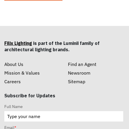
Filix Lighting
is part of the Luminii family of
architectural lighting brands.
About Us
Find an Agent
Mission & Values
Newsroom
Careers
Sitemap
Subscribe for Updates
Full Name
Email
*