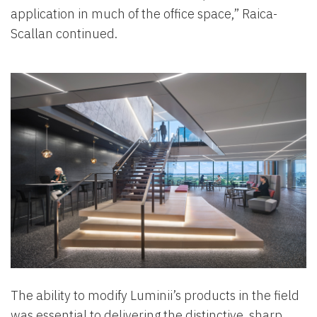
application in much of the office space,” Raica-
Scallan continued.
The ability to modify Luminii’s products in the field
was essential to delivering the distinctive, sharp