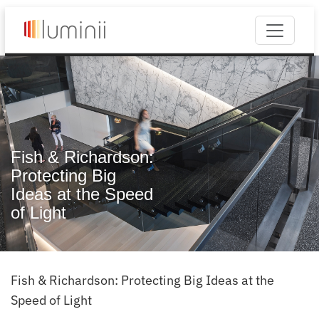
Fish & Richardson:
Protecting Big
Ideas at the Speed
of Light
Fish & Richardson: Protecting Big Ideas at the
Speed of Light