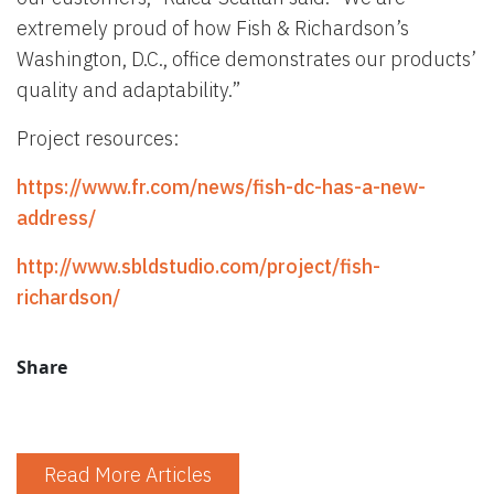
extremely proud of how Fish & Richardson’s
Washington, D.C., office demonstrates our products’
quality and adaptability.”
Project resources:
https://www.fr.com/news/fish-dc-has-a-new-
address/
http://www.sbldstudio.com/project/fish-
richardson/
Share
Read More Articles