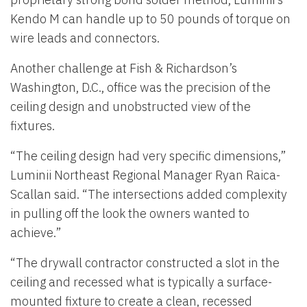
Kendo M can handle up to 50 pounds of torque on
wire leads and connectors.
Another challenge at Fish & Richardson’s
Washington, D.C., office was the precision of the
ceiling design and unobstructed view of the
fixtures.
“The ceiling design had very specific dimensions,”
Luminii Northeast Regional Manager Ryan Raica-
Scallan said. “The intersections added complexity
in pulling off the look the owners wanted to
achieve.”
“The drywall contractor constructed a slot in the
ceiling and recessed what is typically a surface-
mounted fixture to create a clean, recessed