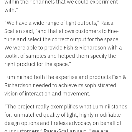
within their channels that we could experiment
with.”
“We have a wide range of light outputs,” Raica-
Scallan said, “and that allows customers to fine-
tune and select the correct output for the space.
We were able to provide Fish & Richardson with a
toolkit of samples and helped them specify the
right product for the space.”
Luminii had both the expertise and products Fish &
Richardson needed to achieve its sophisticated
vision of interaction and movement.
“The project really exemplifies what Luminii stands
for: unmatched quality of light, highly modifiable
design options and tireless advocacy on behalf of
our customers,” Raica-Scallan said. “We are