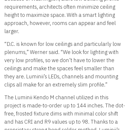
requirements, architects often minimize ceiling
height to maximize space. With a smart lighting
approach, however, rooms can appear and feel
larger.
“D.C. is known for low ceilings and particularly low
plenums,” Werner said. “We look for lighting with
very low profiles, so we don’t have to lower the
ceilings and make the spaces feel smaller than
they are. Luminii’s LEDs, channels and mounting
clips all make for an extremely slim profile.”
The Luminii Kendo M channel utilized in this
project is made-to-order up to 144 inches. The dot-
free, frosted fixture dims with minimal color shift
and has CRI and R9 values up to 98. Thanks to a
proprietary strong bond solder method, Luminii’s