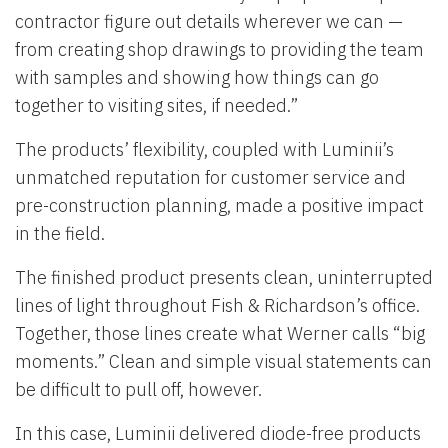
contractor figure out details wherever we can —
from creating shop drawings to providing the team
with samples and showing how things can go
together to visiting sites, if needed.”
The products’ flexibility, coupled with Luminii’s
unmatched reputation for customer service and
pre-construction planning, made a positive impact
in the field.
The finished product presents clean, uninterrupted
lines of light throughout Fish & Richardson’s office.
Together, those lines create what Werner calls “big
moments.” Clean and simple visual statements can
be difficult to pull off, however.
In this case, Luminii delivered diode-free products