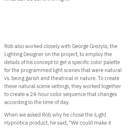
Rob also worked closely with George Grezylo, the
Lighting Designer on the project, to employ the
details of his concept to get a specific color palette
for the programmed light scenes that were natural
vs. being garish and theatrical in nature. To create
these natural scene settings, they worked together
to create a 24-hour color sequence that changes
according to the time of day.
When we asked Rob why he chose the iLight
Hypnotica product, he said, “We could make it