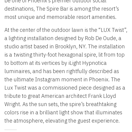
be one of Phoenix’s premier outdoor social
destinations, The Spire Bar is among the resort’s
most unique and memorable resort amenities.
At the center of the outdoor lawn is the “LUX Twist”,
a lighting installation designed by Rob De Oude, a
studio artist based in Brooklyn, NY. The installation
is a twisting thirty-foot hexagonal spire, lit from top
to bottom at its vertices by iLight Hypnotica
luminaires, and has been rightfully described as
the ultimate Instagram moment in Phoenix. The
Lux Twist was a commissioned piece designed as a
tribute to great American architect Frank Lloyd
Wright.
As the sun sets, the spire’s breathtaking
colors rise in a brilliant light show that illuminates
the atmosphere, elevating the guest experience.