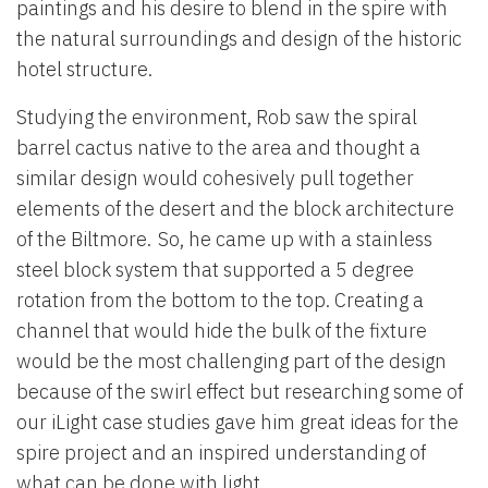
paintings and his desire to blend in the spire with
the natural surroundings and design of the historic
hotel structure.
Studying the environment, Rob saw the spiral
barrel cactus native to the area and thought a
similar design would cohesively pull together
elements of the desert and the block architecture
of the Biltmore. So, he came up with a stainless
steel block system that supported a 5 degree
rotation from the bottom to the top. Creating a
channel that would hide the bulk of the fixture
would be the most challenging part of the design
because of the swirl effect but researching some of
our iLight case studies gave him great ideas for the
spire project and an inspired understanding of
what can be done with light.