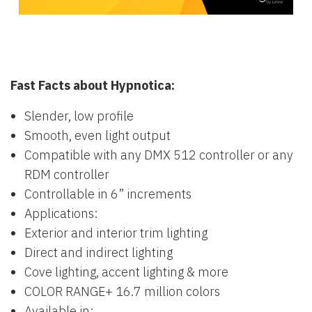
Fast Facts about Hypnotica:
Slender, low profile
Smooth, even light output
Compatible with any DMX 512 controller or any
RDM controller
Controllable in 6” increments
Applications:
Exterior and interior trim lighting
Direct and indirect lighting
Cove lighting, accent lighting & more
COLOR RANGE+ 16.7 million colors
Available in: