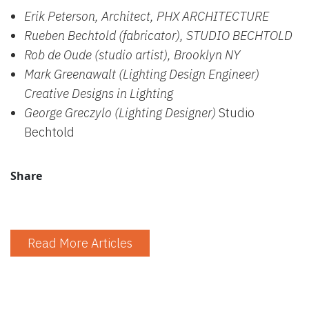
Erik Peterson, Architect, PHX ARCHITECTURE
Rueben Bechtold (fabricator), STUDIO BECHTOLD
Rob de Oude (studio artist), Brooklyn NY
Mark Greenawalt (Lighting Design Engineer)
Creative Designs in Lighting
George Greczylo (Lighting Designer)
Studio
Bechtold
Share
Read More Articles