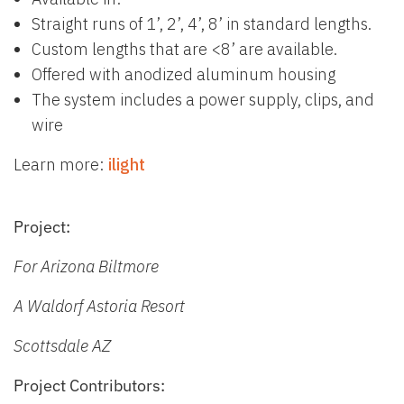
Straight runs of 1’, 2’, 4’, 8’ in standard lengths.
Custom lengths that are <8’ are available.
Offered with anodized aluminum housing
The system includes a power supply, clips, and
wire
Learn more:
il
ight
Project:
For Arizona Biltmore
A Waldorf Astoria Resort
Scottsdale AZ
Project Contributors: