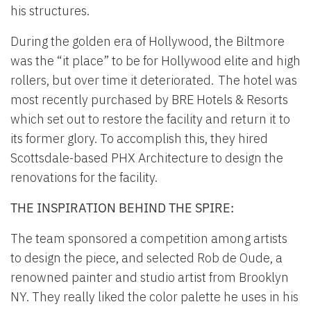
his structures.
During the golden era of Hollywood, the Biltmore
was the “it place” to be for Hollywood elite and high
rollers, but over time it deteriorated. The hotel was
most recently purchased by BRE Hotels & Resorts
which set out to restore the facility and return it to
its former glory. To accomplish this, they hired
Scottsdale-based PHX Architecture to design the
renovations for the facility.
THE INSPIRATION BEHIND THE SPIRE:
The team sponsored a competition among artists
to design the piece, and selected Rob de Oude, a
renowned painter and studio artist from Brooklyn
NY. They really liked the color palette he uses in his