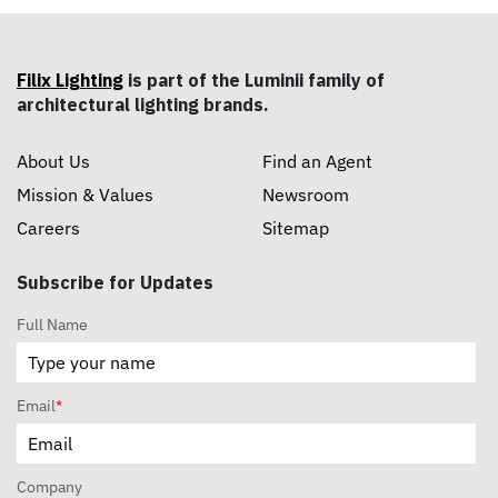
Filix Lighting
is part of the Luminii family of
architectural lighting brands.
About Us
Find an Agent
Mission & Values
Newsroom
Careers
Sitemap
Subscribe for Updates
Full Name
Email
*
Company