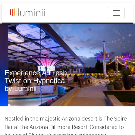
Experience A Fresh
Twist on Hypnotica
by Luminii
Nestled in the majestic Arizona desert is The Spire
Bar at the Arizona Biltmore Resort. Considered to