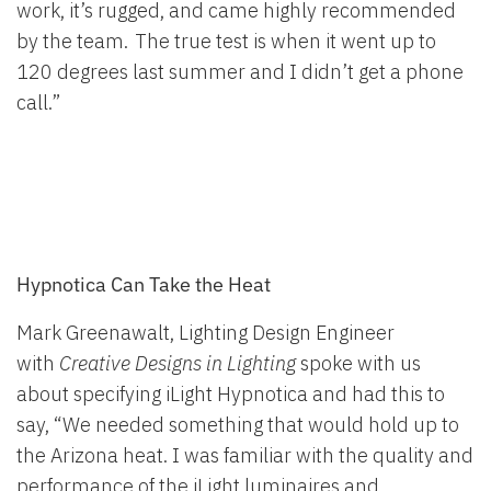
work, it’s rugged, and came highly recommended
by the team. The true test is when it went up to
120 degrees last summer and I didn’t get a phone
call.”
Hypnotica Can Take the Heat
Mark Greenawalt, Lighting Design Engineer
with
Creative Designs in Lighting
spoke with us
about specifying iLight Hypnotica and had this to
say, “We needed something that would hold up to
the Arizona heat. I was familiar with the quality and
performance of the iLight luminaires and