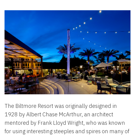
The Biltmore Resort was originally designed in
1928 by Albert Chase McArthur, an architect
mentored by Frank Lloyd Wright, who was known
for using interesting steeples and spires on many of