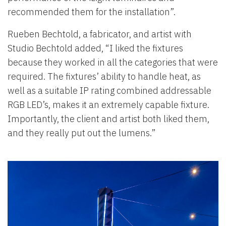
recommended them for the installation”.
Rueben Bechtold, a fabricator, and artist with
Studio Bechtold added, “I liked the fixtures
because they worked in all the categories that were
required. The fixtures’ ability to handle heat, as
well as a suitable IP rating combined addressable
RGB LED’s, makes it an extremely capable fixture.
Importantly, the client and artist both liked them,
and they really put out the lumens.”