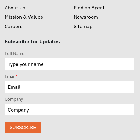
About Us
Find an Agent
Mission & Values
Newsroom
Careers
Sitemap
Subscribe for Updates
Full Name
Email
*
Company
SUBSCRIBE