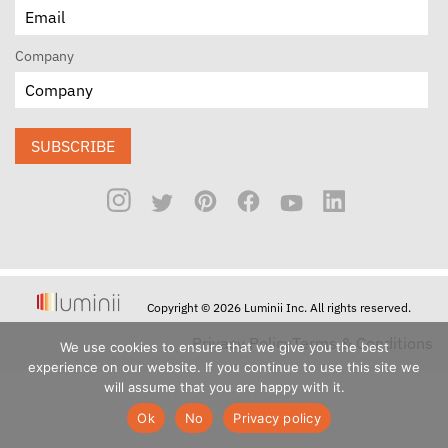
Company
SUBSCRIBE
Copyright © 2026 Luminii Inc. All rights reserved.
Privacy Policy
Terms & Conditions
We use cookies to ensure that we give you the best
experience on our website. If you continue to use this site we
will assume that you are happy with it.
Ok
No
Privacy policy