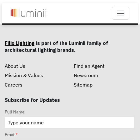
Filix Lighting
is part of the Luminii family of
architectural lighting brands.
About Us
Find an Agent
Mission & Values
Newsroom
Careers
Sitemap
Subscribe for Updates
Full Name
Email
*