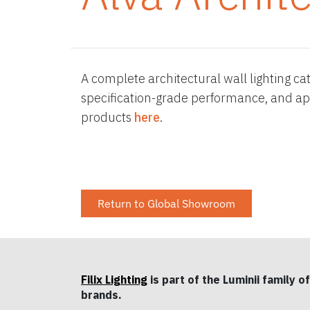
A complete architectural wall lighting ca
specification-grade performance, and app
products
here
.
Return to Global Showroom
Filix Lighting
is part of the Luminii family of
brands.