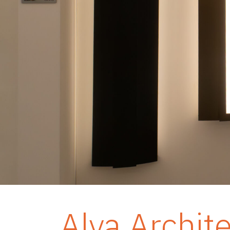
Alva Archit