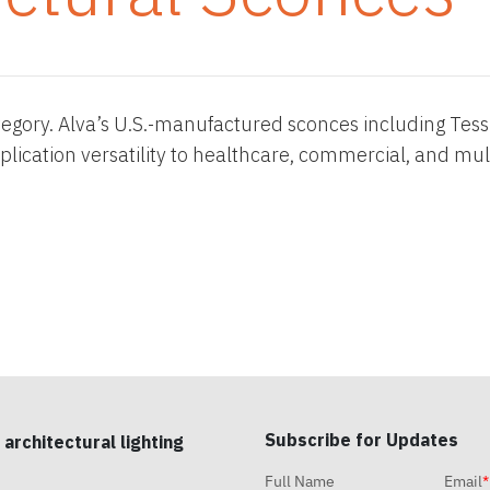
tegory. Alva’s U.S.-manufactured sconces including Tessie
lication versatility to healthcare, commercial, and mul
Subscribe for Updates
 architectural lighting
Full Name
Email
*