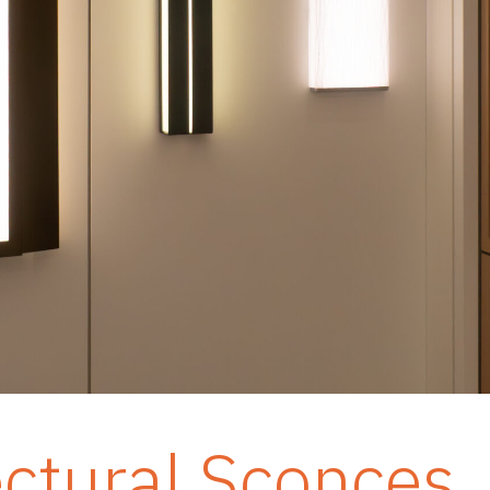
ectural Sconces