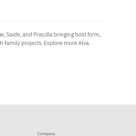
, Saide, and Priscilla bringing bold form,
ti-family projects. Explore more Alva
Company