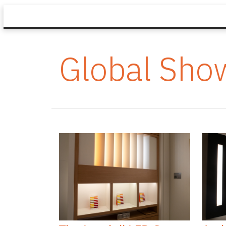
Global Sh