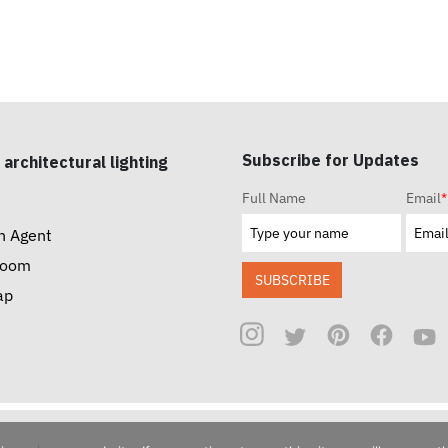
Subscribe for Updates
 architectural lighting
Full Name
Email
*
n Agent
room
SUBSCRIBE
ap