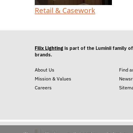
Retail & Casework
Filix Lighting
is part of the Luminii family of
brands.
About Us
Find a
Mission & Values
News
Careers
Sitem