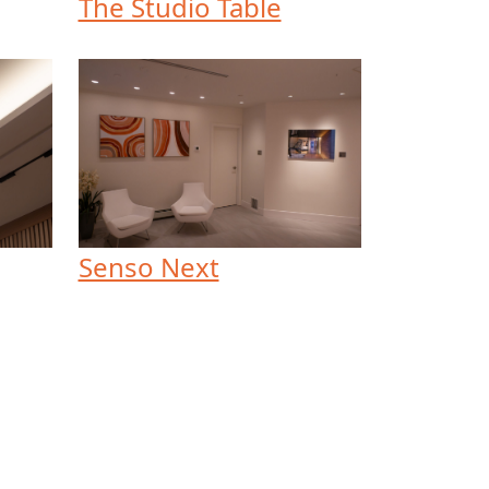
The Studio Table
Senso Next