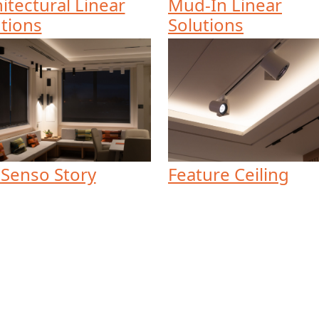
itectural Linear
Mud-In Linear
tions
Solutions
 Senso Story
Feature Ceiling