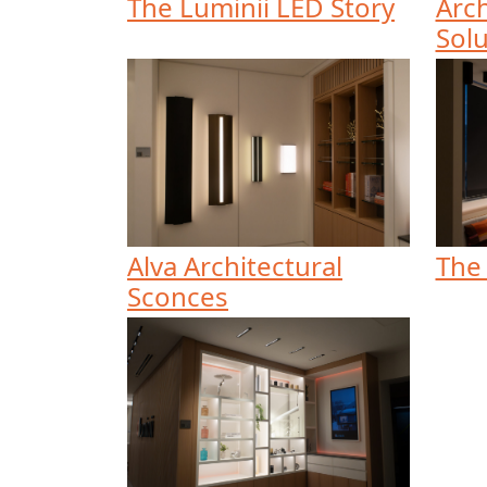
The Luminii LED Story
Arch
Solu
Alva Architectural
The
Sconces