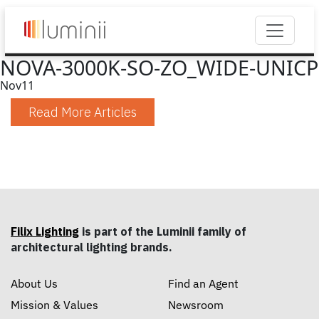
NOVA-3000K-SO-ZO_WIDE-UNICP
Nov
11
Read More Articles
Filix Lighting
is part of the Luminii family of
architectural lighting brands.
About Us
Find an Agent
Mission & Values
Newsroom