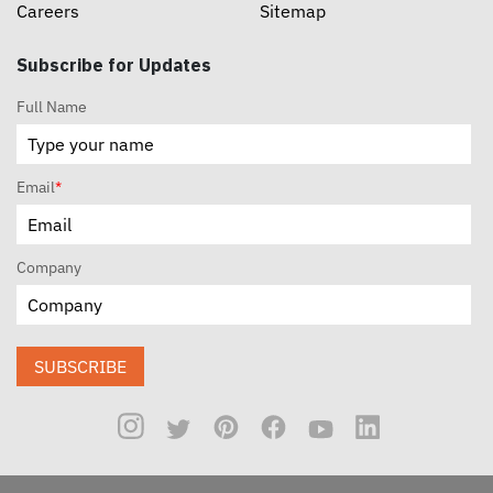
Careers
Sitemap
Subscribe for Updates
Full Name
Email
*
Company
SUBSCRIBE