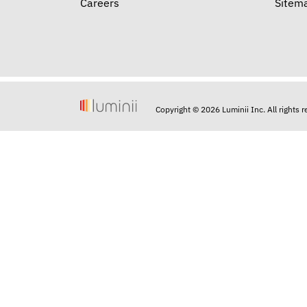
Careers
Sitem
Copyright © 2026 Luminii Inc. All rights 