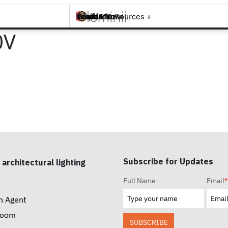
Brands +
Products +
What's New
Inspiration +
Tools & Resources +
Contact
0V
Subscribe for Updates
 architectural lighting
Full Name
Email
*
n Agent
room
SUBSCRIBE