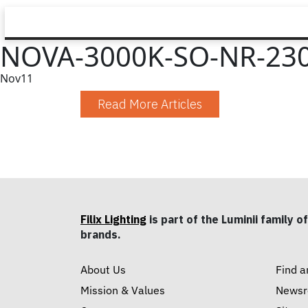
NOVA-3000K-SO-NR-23
Nov
11
Read More Articles
Filix Lighting
is part of the Luminii family of
brands.
About Us
Find a
Mission & Values
News