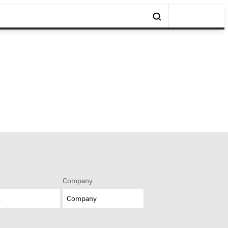
Company