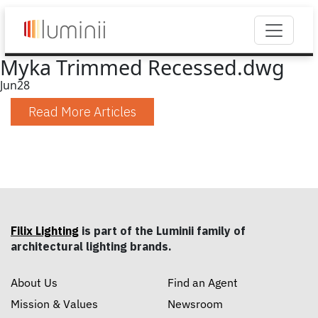
Myka Trimmed Recessed.dwg
Jun
28
Read More Articles
Filix Lighting
is part of the Luminii family of
architectural lighting brands.
About Us
Find an Agent
Mission & Values
Newsroom