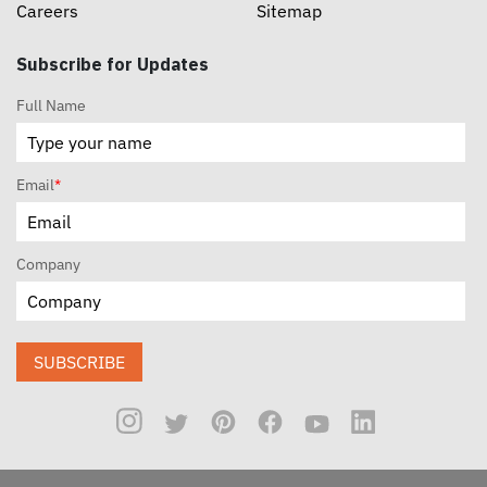
Careers
Sitemap
Subscribe for Updates
Full Name
Email
*
Company
SUBSCRIBE