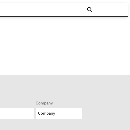
Company