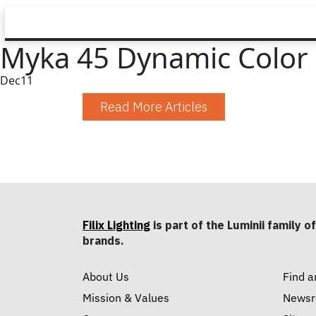
Myka 45 Dynamic Color
Dec
11
Read More Articles
Filix Lighting
is part of the Luminii family of
brands.
About Us
Find a
Mission & Values
News