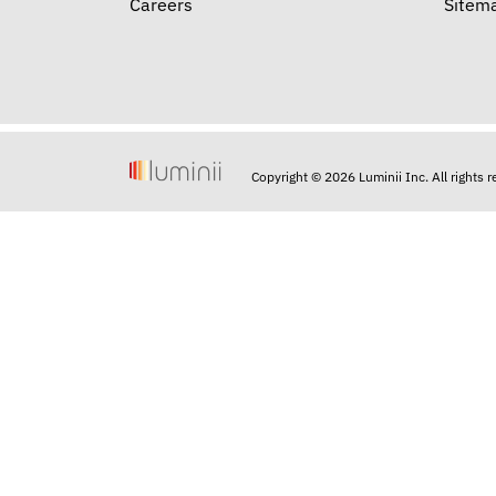
Careers
Sitem
Copyright © 2026 Luminii Inc. All rights 