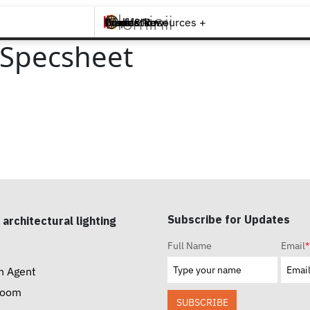
Brands +
Products +
What's New
Inspiration +
Tools & Resources +
Contact
 Specsheet
Subscribe for Updates
 architectural lighting
Full Name
Email
*
n Agent
room
SUBSCRIBE