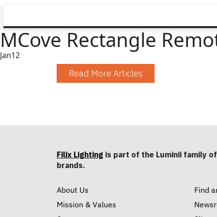
MCove Rectangle Remot
Jan
12
Read More Articles
Filix Lighting
is part of the Luminii family of
brands.
About Us
Find a
Mission & Values
News