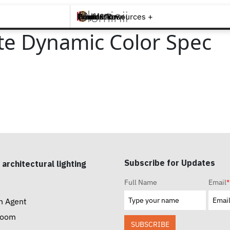
Brands +
Products +
What's New
Inspiration +
Tools & Resources +
Contact
e Dynamic Color Spec
Subscribe for Updates
 architectural lighting
Full Name
Email
*
n Agent
room
SUBSCRIBE