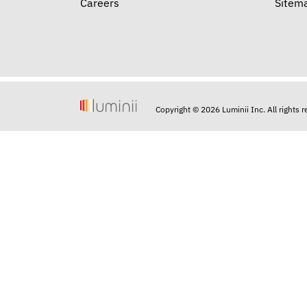
Careers
Sitem
Copyright © 2026 Luminii Inc. All rights 