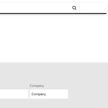
Company