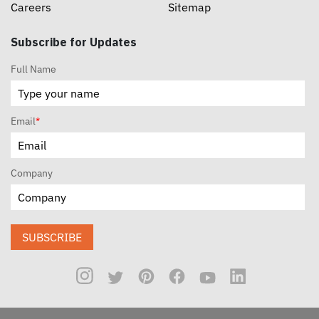
Careers
Sitemap
Subscribe for Updates
Full Name
Email
*
Company
SUBSCRIBE