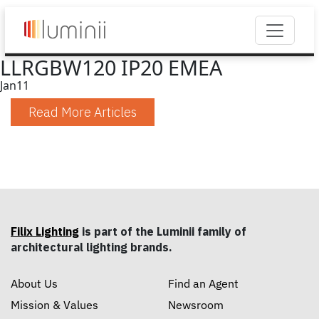
LLRGBW120 IP20 EMEA
Jan
11
Read More Articles
Filix Lighting
is part of the Luminii family of
architectural lighting brands.
About Us
Find an Agent
Mission & Values
Newsroom