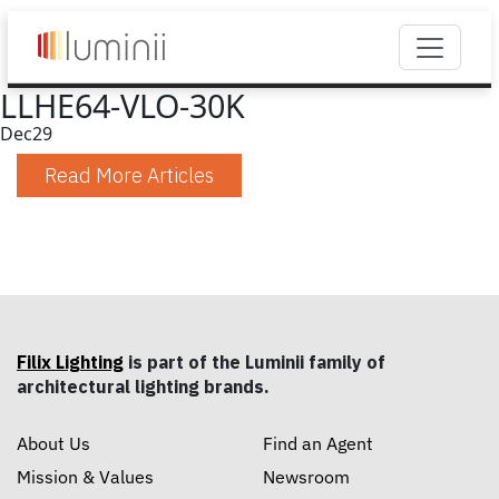
LLHE64-VLO-30K
Dec
29
Read More Articles
Filix Lighting
is part of the Luminii family of
architectural lighting brands.
About Us
Find an Agent
Mission & Values
Newsroom