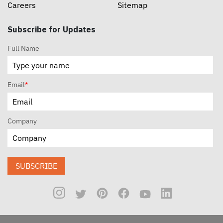
Careers
Sitemap
Subscribe for Updates
Full Name
Email
*
Company
SUBSCRIBE