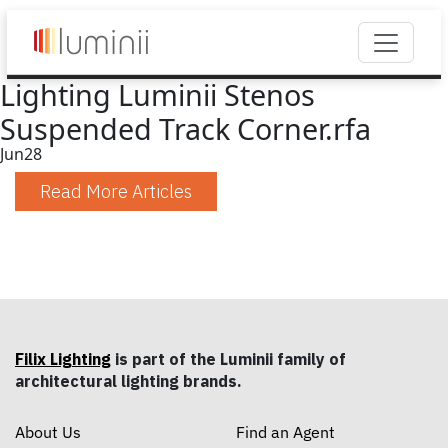
Lighting Luminii Stenos
Suspended Track Corner.rfa
Jun
28
Read More Articles
Filix Lighting
is part of the Luminii family of
architectural lighting brands.
About Us
Find an Agent