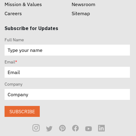
Mission & Values
Newsroom
Careers
Sitemap
Subscribe for Updates
Full Name
Email
*
Company
SUBSCRIBE