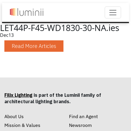
LET44P-F45-WD1830-30-NA.ies
Dec
13
Read More Articles
Filix Lighting
is part of the Luminii family of
architectural lighting brands.
About Us
Find an Agent
Mission & Values
Newsroom