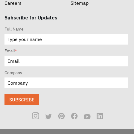
Careers
Sitemap
Subscribe for Updates
Full Name
Email
*
Company
SUBSCRIBE