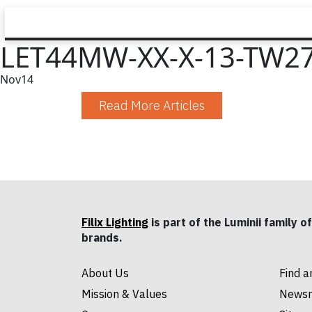
LET44MW-XX-X-13-TW27
Nov
14
Read More Articles
Filix Lighting
is part of the Luminii family of
brands.
About Us
Find a
Mission & Values
News