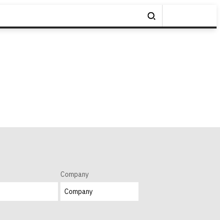
Company