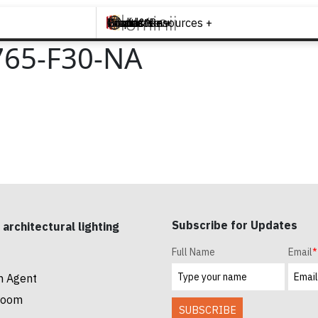
Brands +
Products +
What's New
Inspiration +
Tools & Resources +
Contact
65-F30-NA
Subscribe for Updates
 architectural lighting
Full Name
Email
*
n Agent
room
SUBSCRIBE