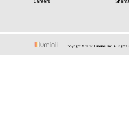
Careers
Sitem
Copyright © 2026 Luminii Inc. All rights 