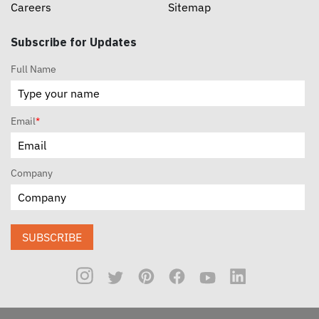
Careers
Sitemap
Subscribe for Updates
Full Name
Email
*
Company
SUBSCRIBE