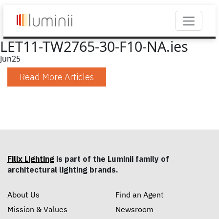
LET11-TW2765-30-F10-NA.ies
Jun
25
Read More Articles
Filix Lighting
is part of the Luminii family of
architectural lighting brands.
About Us
Find an Agent
Mission & Values
Newsroom