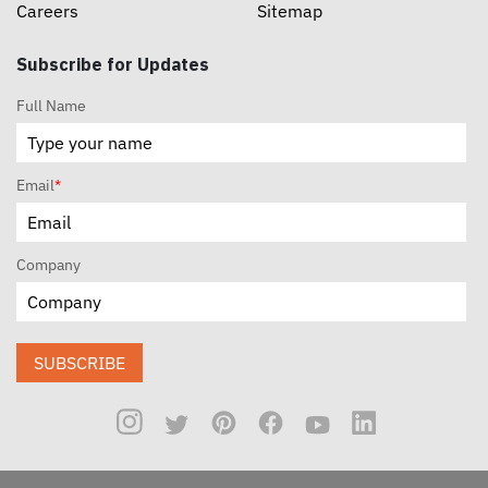
Careers
Sitemap
Subscribe for Updates
Full Name
Email
*
Company
SUBSCRIBE