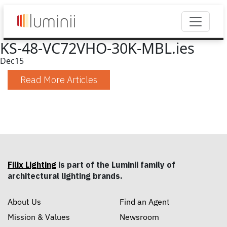
KS-48-VC72VHO-30K-MBL.ies
Dec
15
Read More Articles
Filix Lighting
is part of the Luminii family of
architectural lighting brands.
About Us
Find an Agent
Mission & Values
Newsroom