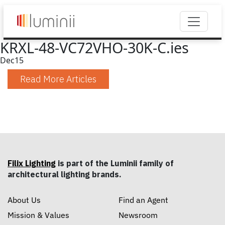
KRXL-48-VC72VHO-30K-C.ies
Dec
15
Read More Articles
Filix Lighting
is part of the Luminii family of
architectural lighting brands.
About Us
Find an Agent
Mission & Values
Newsroom