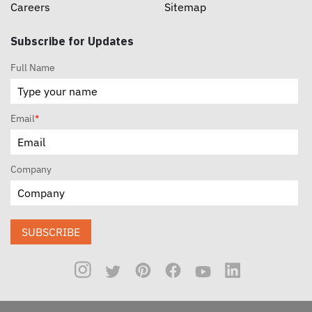
Careers
Sitemap
Subscribe for Updates
Full Name
Email
*
Company
SUBSCRIBE