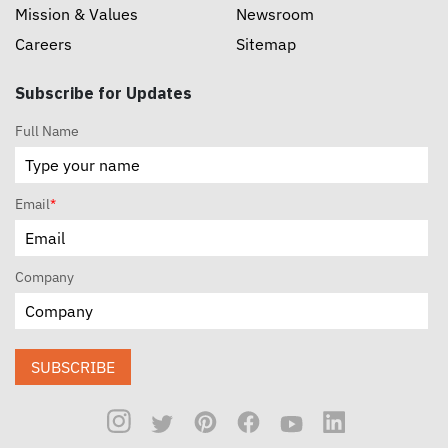
Mission & Values
Newsroom
Careers
Sitemap
Subscribe for Updates
Full Name
Email
*
Company
SUBSCRIBE