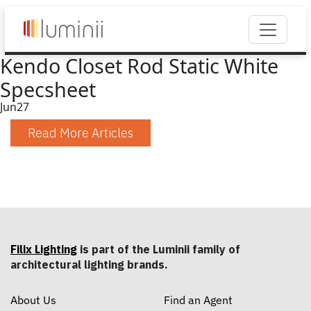
Kendo Closet Rod Static White
Specsheet
Jun
27
Read More Articles
Filix Lighting
is part of the Luminii family of
architectural lighting brands.
About Us
Find an Agent