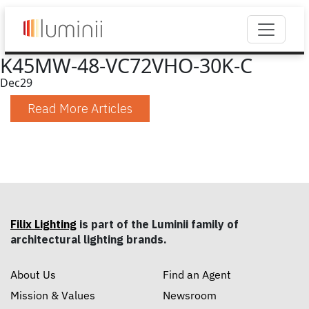
K45MW-48-VC72VHO-30K-C
Dec
29
Read More Articles
Filix Lighting
is part of the Luminii family of
architectural lighting brands.
About Us
Find an Agent
Mission & Values
Newsroom