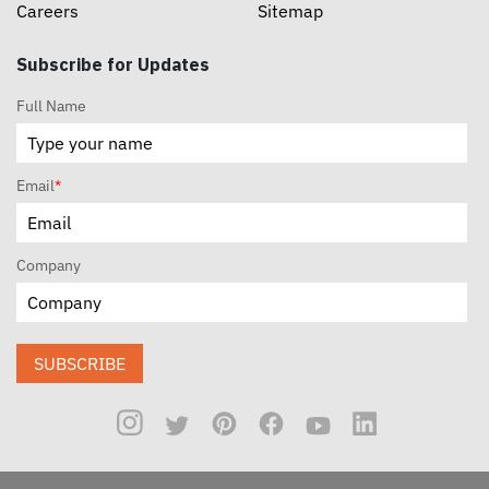
Careers
Sitemap
Subscribe for Updates
Full Name
Email
*
Company
SUBSCRIBE