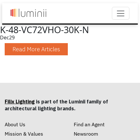
K-48-VC72VHO-30K-N
Dec
29
Read More Articles
Filix Lighting
is part of the Luminii family of
architectural lighting brands.
About Us
Find an Agent
Mission & Values
Newsroom