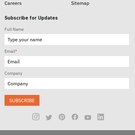
Careers
Sitemap
Subscribe for Updates
Full Name
Email
*
Company
SUBSCRIBE