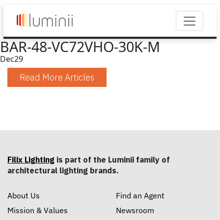
BAR-48-VC72VHO-30K-M
Dec
29
Read More Articles
Filix Lighting
is part of the Luminii family of
architectural lighting brands.
About Us
Find an Agent
Mission & Values
Newsroom