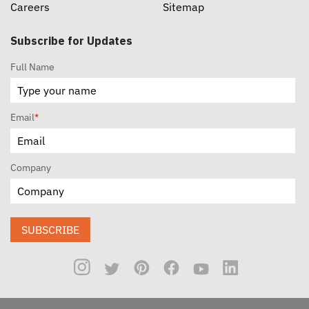
Careers
Sitemap
Subscribe for Updates
Full Name
Email
*
Company
SUBSCRIBE